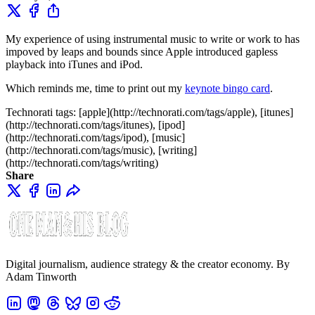
My experience of using instrumental music to write or work to has
impoved by leaps and bounds since Apple introduced gapless
playback into iTunes and iPod.
Which reminds me, time to print out my
keynote bingo card
.
Technorati tags: [apple](http://technorati.com/tags/apple), [itunes]
(http://technorati.com/tags/itunes), [ipod]
(http://technorati.com/tags/ipod), [music]
(http://technorati.com/tags/music), [writing]
(http://technorati.com/tags/writing)
Share
Digital journalism, audience strategy & the creator economy. By
Adam Tinworth