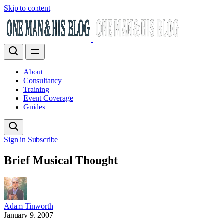
Skip to content
About
Consultancy
Training
Event Coverage
Guides
Sign in
Subscribe
Brief Musical Thought
Adam Tinworth
January 9, 2007