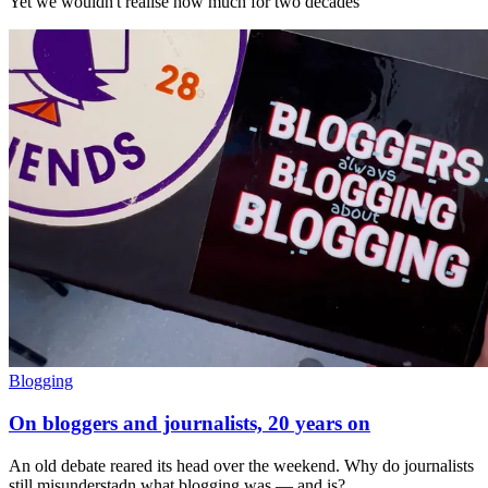
Yet we wouldn't realise how much for two decades
Blogging
On bloggers and journalists, 20 years on
An old debate reared its head over the weekend. Why do journalists
still misunderstadn what blogging was — and is?