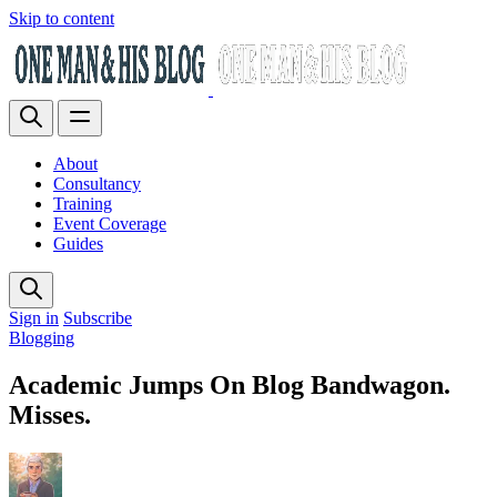
Skip to content
About
Consultancy
Training
Event Coverage
Guides
Sign in
Subscribe
Blogging
Academic Jumps On Blog Bandwagon.
Misses.