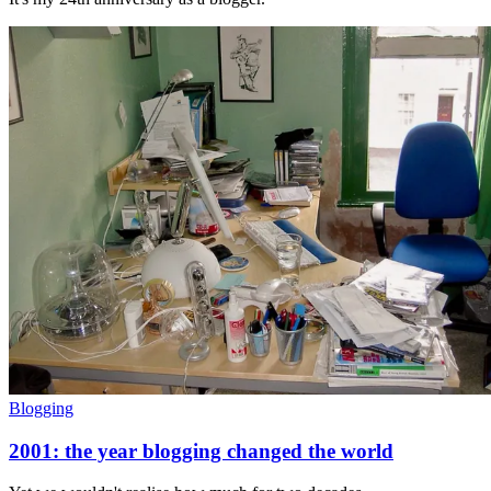
Blogging
2001: the year blogging changed the world