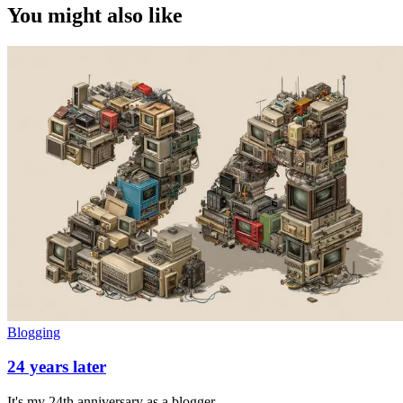
You might also like
Blogging
24 years later
It's my 24th anniversary as a blogger.