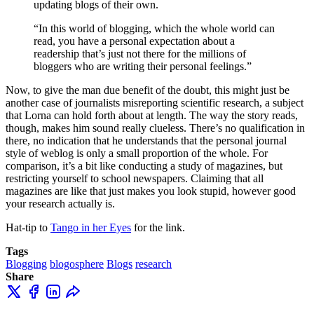
updating blogs of their own.
“In this world of blogging, which the whole world can
read, you have a personal expectation about a
readership that’s just not there for the millions of
bloggers who are writing their personal feelings.”
Now, to give the man due benefit of the doubt, this might just be
another case of journalists misreporting scientific research, a subject
that Lorna can hold forth about at length. The way the story reads,
though, makes him sound really clueless. There’s no qualification in
there, no indication that he understands that the personal journal
style of weblog is only a small proportion of the whole. For
comparison, it’s a bit like conducting a study of magazines, but
restricting yourself to school newspapers. Claiming that all
magazines are like that just makes you look stupid, however good
your research actually is.
Hat-tip to
Tango in her Eyes
for the link.
Tags
Blogging
blogosphere
Blogs
research
Share