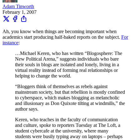
Adam Tinworth
February 1, 2007
Ah, you know when things are becoming important when
academics start producing half-baked reports on the subject.
For
instance
:
…Michael Keren, who has written “Blogosphere: The
New Political Arena,” suggests individuals who bare
their souls in blogs are isolated and lonely, living in a
virtual reality instead of forming real relationships or
helping to change the world.
“Bloggers think of themselves as rebels against
mainstream society, but that rebellion is mostly confined
to cyberspace, which makes blogging as melancholic
and illusionary as Don Quixote tilting at windmills,” the
author says.
Keren, who teaches in the faculty of communication
and culture, spoke to reporters Tuesday at The Loft, a
student cybercafe at the university, where many
students were busily typing away on laptops – perhaps