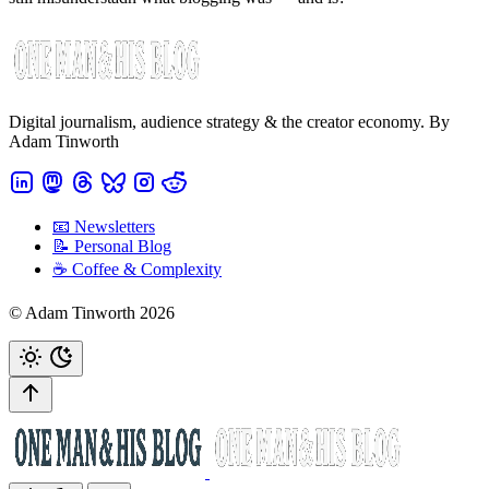
Digital journalism, audience strategy & the creator economy. By
Adam Tinworth
📧 Newsletters
📝 Personal Blog
☕️ Coffee & Complexity
© Adam Tinworth 2026