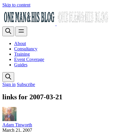
Skip to content
About
Consultancy
Training
Event Coverage
Guides
Sign in
Subscribe
links for 2007-03-21
Adam Tinworth
March 21, 2007