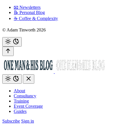
📧 Newsletters
📝 Personal Blog
☕️ Coffee & Complexity
© Adam Tinworth 2026
About
Consultancy
Training
Event Coverage
Guides
Subscribe
Sign in