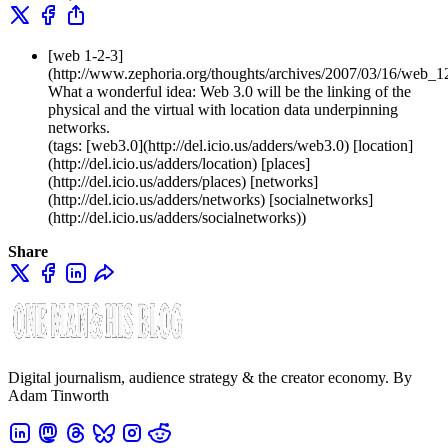
[web 1-2-3]
(http://www.zephoria.org/thoughts/archives/2007/03/16/web_1
What a wonderful idea: Web 3.0 will be the linking of the
physical and the virtual with location data underpinning
networks.
(tags: [web3.0](http://del.icio.us/adders/web3.0) [location]
(http://del.icio.us/adders/location) [places]
(http://del.icio.us/adders/places) [networks]
(http://del.icio.us/adders/networks) [socialnetworks]
(http://del.icio.us/adders/socialnetworks))
Share
Digital journalism, audience strategy & the creator economy. By
Adam Tinworth