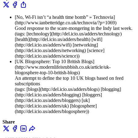
[No, Wi-Fi isn’t “a health time bomb” » Technovia]
(http://www.ianbetteridge.co.uk/technovia/?p=1069)
Good response to the scare-mongering in the Indy last week.
(tags: [technology](http://del.icio.us/adders/technology)
[health](http://del.icio.us/adders/health) [wifi]
(http://del.icio.us/adders/wifi) [networking]
(http://del.icio.us/adders/networking) [science]
(http://del.icio.us/adders/science))
[UK Blogosphere: Top 10 British Blogs]
(http://www.modernlifeisrubbish.co.uk/article/uk-
blogosphere-top-10-british-blogs)
An attempt to define the top 10 UK blogs based on feed
subscriptions
(tags: [blogs](http://del.icio.us/adders/blogs) [blogging]
(http://del.icio.us/adders/blogging) [bloggers]
(http://del.icio.us/adders/bloggers) [uk]
(http://del.icio.us/adders/uk) [blogosphere]
(http://del.icio.us/adders/blogosphere))
Share