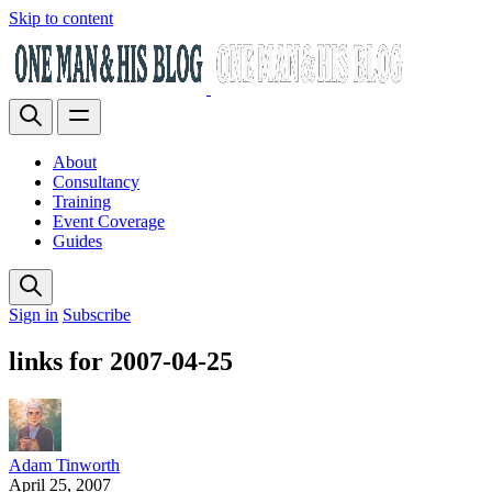
Skip to content
About
Consultancy
Training
Event Coverage
Guides
Sign in
Subscribe
links for 2007-04-25
Adam Tinworth
April 25, 2007