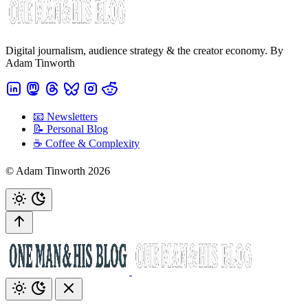
Digital journalism, audience strategy & the creator economy. By
Adam Tinworth
📧 Newsletters
📝 Personal Blog
☕️ Coffee & Complexity
© Adam Tinworth 2026