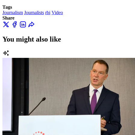
Tags
Journalism
Journalists
rbi
Video
Share
You might also like