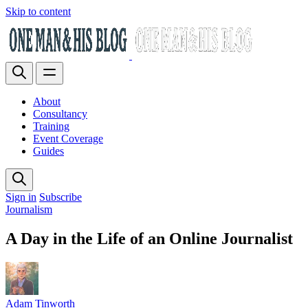
Skip to content
About
Consultancy
Training
Event Coverage
Guides
Sign in
Subscribe
Journalism
A Day in the Life of an Online Journalist
Adam Tinworth