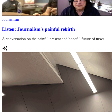
Journalism
Listen: Journalism's painful rebirth
A conversation on the painful present and hopeful future of news