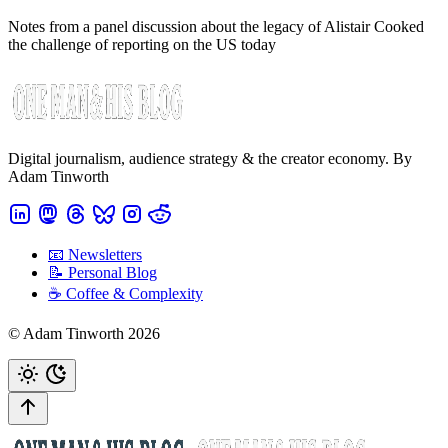
Notes from a panel discussion about the legacy of Alistair Cooked
the challenge of reporting on the US today
Digital journalism, audience strategy & the creator economy. By
Adam Tinworth
📧 Newsletters
📝 Personal Blog
☕️ Coffee & Complexity
© Adam Tinworth 2026