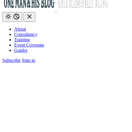
About
Consultancy
Training
Event Coverage
Guides
Subscribe
Sign in