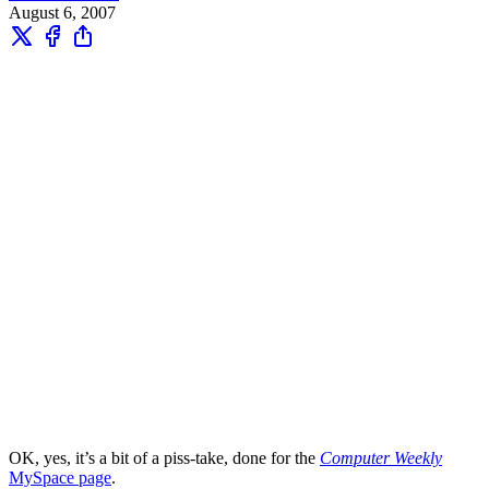
August 6, 2007
OK, yes, it’s a bit of a piss-take, done for the
Computer Weekly
MySpace page
.