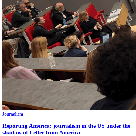
Journalism
Reporting America: journalism in the US under the
shadow of Letter from America