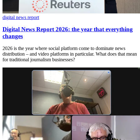
digital news report
Digital News Report 2026: the year that everything
changes
2026 is the year where social platform come to dominate news
distribution – and video platforms in particular. What does that mean
for traditional journalism businesses?