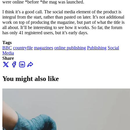
were online *before *the mag was launched.
I think it’s a good call. The social media element of the product is
integral from the start, rather than pasted on later. It’s not additional
work on top of producing the magazine, but part of what the title is
all about. It’ll be interesting to see how it works. So far, the forum
has only 41 registered users, but it’s early days.
Tags
BBC
countryfile
magazines
online publishing
Publishing
Social
Media
Share
You might also like