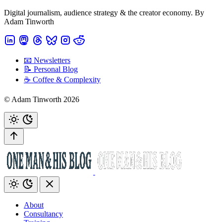
Digital journalism, audience strategy & the creator economy. By
Adam Tinworth
📧 Newsletters
📝 Personal Blog
☕️ Coffee & Complexity
© Adam Tinworth 2026
About
Consultancy