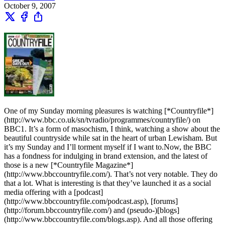
October 9, 2007
One of my Sunday morning pleasures is watching [*Countryfile*]
(http://www.bbc.co.uk/sn/tvradio/programmes/countryfile/) on
BBC1. It’s a form of masochism, I think, watching a show about the
beautiful countryside while sat in the heart of urban Lewisham. But
it’s my Sunday and I’ll torment myself if I want to.Now, the BBC
has a fondness for indulging in brand extension, and the latest of
those is a new [*Countryfile Magazine*]
(http://www.bbccountryfile.com/). That’s not very notable. They do
that a lot. What is interesting is that they’ve launched it as a social
media offering with a [podcast]
(http://www.bbccountryfile.com/podcast.asp), [forums]
(http://forum.bbccountryfile.com/) and (pseudo-)[blogs]
(http://www.bbccountryfile.com/blogs.asp). And all those offering