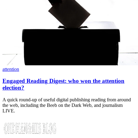
attention
Engaged Reading Digest: who won the attention
election?
A quick round-up of useful digital publishing reading from around
the web, including the Beeb on the Dark Web, and journalism
LIVE.