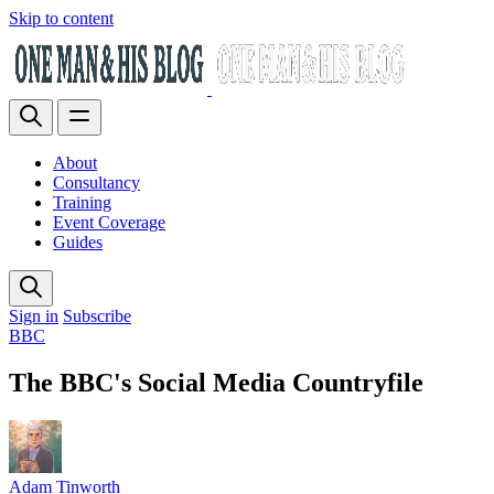
Skip to content
About
Consultancy
Training
Event Coverage
Guides
Sign in
Subscribe
BBC
The BBC's Social Media Countryfile
Adam Tinworth