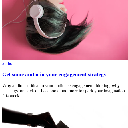
audio
Get some audio in your engagement strategy
Why audio is critical to your audience engagement thinking, why
hashtags are back on Facebook, and more to spark your imagination
this week…