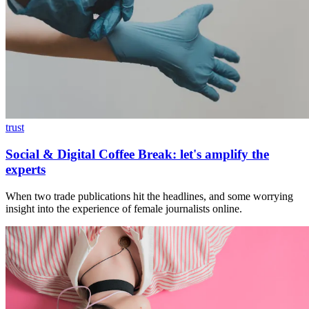
trust
Social & Digital Coffee Break: let's amplify the
experts
When two trade publications hit the headlines, and some worrying
insight into the experience of female journalists online.