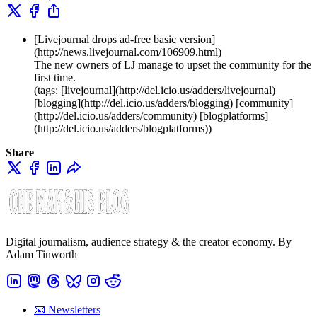
[Livejournal drops ad-free basic version]
(http://news.livejournal.com/106909.html)
The new owners of LJ manage to upset the community for the
first time.
(tags: [livejournal](http://del.icio.us/adders/livejournal)
[blogging](http://del.icio.us/adders/blogging) [community]
(http://del.icio.us/adders/community) [blogplatforms]
(http://del.icio.us/adders/blogplatforms))
Share
Digital journalism, audience strategy & the creator economy. By
Adam Tinworth
📧 Newsletters