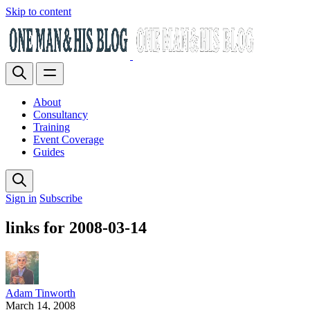
Skip to content
About
Consultancy
Training
Event Coverage
Guides
Sign in
Subscribe
links for 2008-03-14
Adam Tinworth
March 14, 2008