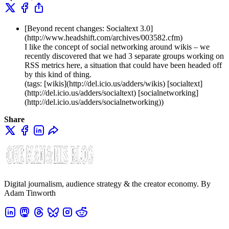
[Beyond recent changes: Socialtext 3.0]
(http://www.headshift.com/archives/003582.cfm)
I like the concept of social networking around wikis – we
recently discovered that we had 3 separate groups working on
RSS metrics here, a situation that could have been headed off
by this kind of thing.
(tags: [wikis](http://del.icio.us/adders/wikis) [socialtext]
(http://del.icio.us/adders/socialtext) [socialnetworking]
(http://del.icio.us/adders/socialnetworking))
Share
Digital journalism, audience strategy & the creator economy. By
Adam Tinworth