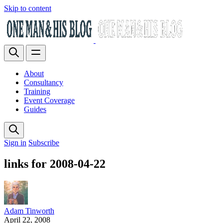
Skip to content
About
Consultancy
Training
Event Coverage
Guides
Sign in
Subscribe
links for 2008-04-22
Adam Tinworth
April 22, 2008