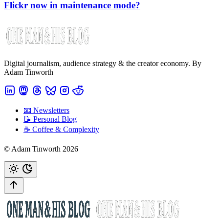
Flickr now in maintenance mode?
Digital journalism, audience strategy & the creator economy. By
Adam Tinworth
📧 Newsletters
📝 Personal Blog
☕️ Coffee & Complexity
© Adam Tinworth 2026