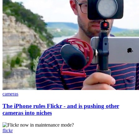
cameras
The iPhone rules Flickr - and is pushing other
cameras into niches
flickr