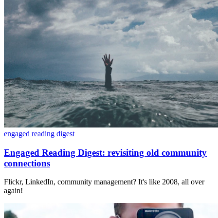
engaged reading digest
Engaged Reading Digest: revisiting old community
connections
Flickr, LinkedIn, community management? It's like 2008, all over
again!