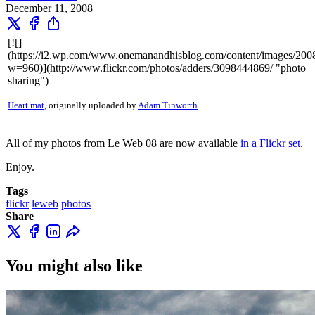
December 11, 2008
[![]
(https://i2.wp.com/www.onemanandhisblog.com/content/images/20
w=960)](http://www.flickr.com/photos/adders/3098444869/ "photo
sharing")
Heart mat
, originally uploaded by
Adam Tinworth
.
All of my photos from Le Web 08 are now available
in a Flickr set
.
Enjoy.
Tags
flickr
leweb
photos
Share
You might also like