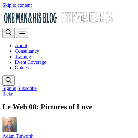
Skip to content
About
Consultancy
Training
Event Coverage
Guides
Sign in
Subscribe
flickr
Le Web 08: Pictures of Love
Adam Tinworth