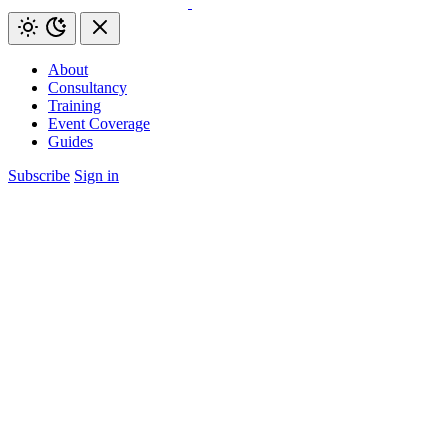
About
Consultancy
Training
Event Coverage
Guides
Subscribe
Sign in