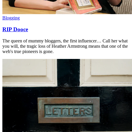
Blogging
RIP Dooce
The queen of mummy bloggers, the first influencer… Call her what
you will, the tragic loss of Heather Armstrong means that one of the
web's true pioneers is gone.