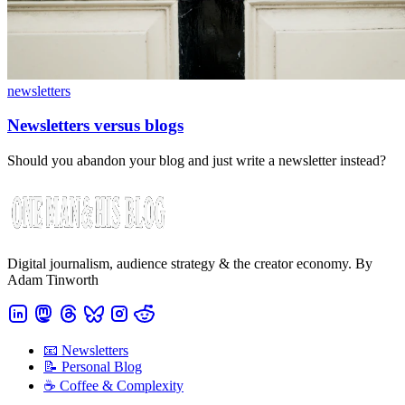
newsletters
Newsletters versus blogs
Should you abandon your blog and just write a newsletter instead?
Digital journalism, audience strategy & the creator economy. By
Adam Tinworth
📧 Newsletters
📝 Personal Blog
☕️ Coffee & Complexity