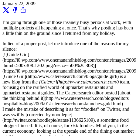
January 22, 2009
I’m going through one of those insanely busy periods at work, with
multiple projects all happening at once. That’s why posting has been
a little thin on the ground since I returned from my holiday.
In lieu of a proper post, let me introduce one of the reasons for my
silence:
[![Guide Girl]
(https://i0.wp.com/www.onemanandhisblog.com/content/images/2009/
thumb-500x308-1202.png?resize=500%2C308)]
(https://i0.wp.com/www.onemanandhisblog.com/content/images/2009/
[Guide Girl](http://www.caterersearch.com/blogs/guide-girl/) is a
new blog from the
[Caterer](http://www.caterersearch.com/)
team,
focusing on the rarified world of upmarket restaurants and
upmarket restaurant guides. The Caterersearch editor posted [about
the thinking behind it](http://www.caterersearch.com/blogs/editors-
hospitality-blog/2009/01/caterersearchcom-launches-guid.html).
I made the mistake of describing it as for “foodies” on Twitter, and
was swiftly [corrected by noodlepie]
(http://twitter.com/noodlepie/status/1136625109), a sometime food
blogger himself. It is, of course, for
rich
foodies. Mind you, in the
current economy, looking at the upscale end of the dining out market