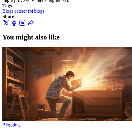
might prove very interesting indeed.
Tags
Blogs
caterer
rbi blogs
Share
You might also like
Blogging