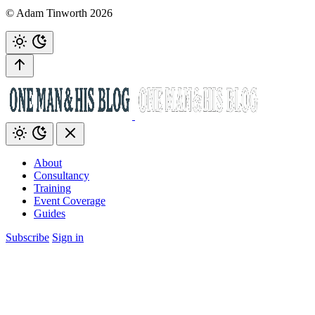
© Adam Tinworth 2026
About
Consultancy
Training
Event Coverage
Guides
Subscribe
Sign in