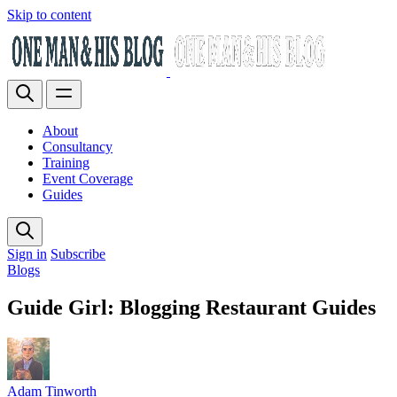
Skip to content
About
Consultancy
Training
Event Coverage
Guides
Sign in
Subscribe
Blogs
Guide Girl: Blogging Restaurant Guides
Adam Tinworth