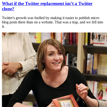
What if the Twitter replacement isn’t a Twitter
clone?
Twitter's growth was fuelled by making it easier to publish micro
blog posts there than on a website. That was a trap, and we fell into
it.