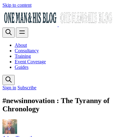
Skip to content
About
Consultancy
Training
Event Coverage
Guides
Sign in
Subscribe
#newsinnovation : The Tyranny of
Chronology