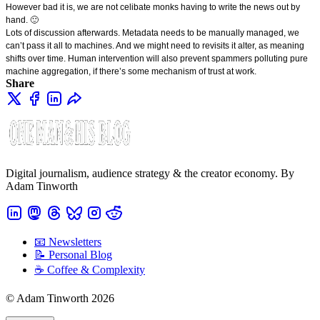
However bad it is, we are not celibate monks having to write the news out by
hand. 🙂
Lots of discussion afterwards. Metadata needs to be manually managed, we
can’t pass it all to machines. And we might need to revisits it alter, as meaning
shifts over time. Human intervention will also prevent spammers polluting pure
machine aggregation, if there’s some mechanism of trust at work.
Share
Digital journalism, audience strategy & the creator economy. By
Adam Tinworth
📧 Newsletters
📝 Personal Blog
☕️ Coffee & Complexity
© Adam Tinworth 2026