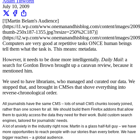
Adam Tinworth
July 10, 2009
[![Martin Belam's Audience]
(https://i1.wp.com/www.onemanandhisblog.com/content/images/20
thumb-250x187-1355.jpg?resize=250%2C187)]
(https://i2.wp.com/www.onemanandhisblog.com/content/images/200
Computers are very good at repetitive tasks ONCE human beings
tell them what the task is. This means: metadata.
However, it needs to be done more intelligentally.
Daily Mail
: a
search for Gordon Brown brought up a caravan review, because it
mentioned him.
We used to have librarians, who managed and curated our data. We
stopped that, and brought in CMSes that shove everything into
reverse-chronological order.
All journalists have the same CMS – lots of small CMS chunks loosely joined,
rather than one screen for all. We should build them Firefox addons that allow
them to quickly access the data they need for their work. Build custom search
engines, tailored for journalists’ needs.
A lot of anxiety in the industry right now. Martin is a glass half-full guy – we have
more opportunities to reach people with our stories than every before. We have
bigger reaches – a global audience.