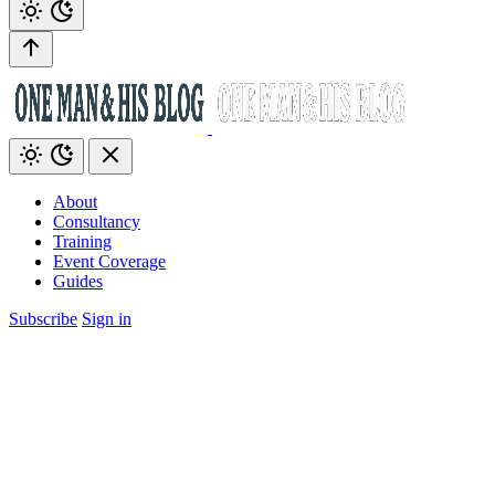
About
Consultancy
Training
Event Coverage
Guides
Subscribe
Sign in