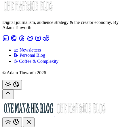
Digital journalism, audience strategy & the creator economy. By
Adam Tinworth
📧 Newsletters
📝 Personal Blog
☕️ Coffee & Complexity
© Adam Tinworth 2026