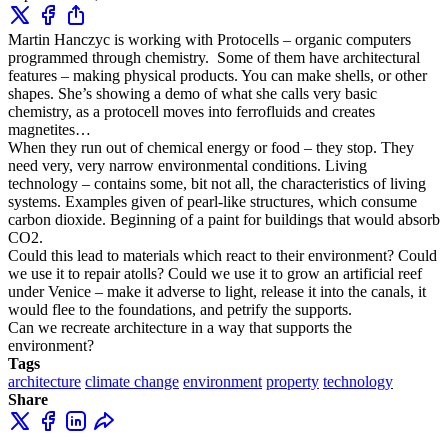
Martin Hanczyc is working with Protocells – organic computers
programmed through chemistry. Some of them have architectural
features – making physical products. You can make shells, or other
shapes. She’s showing a demo of what she calls very basic
chemistry, as a protocell moves into ferrofluids and creates
magnetites…
When they run out of chemical energy or food – they stop. They
need very, very narrow environmental conditions. Living
technology – contains some, bit not all, the characteristics of living
systems. Examples given of pearl-like structures, which consume
carbon dioxide. Beginning of a paint for buildings that would absorb
CO2.
Could this lead to materials which react to their environment? Could
we use it to repair atolls? Could we use it to grow an artificial reef
under Venice – make it adverse to light, release it into the canals, it
would flee to the foundations, and petrify the supports.
Can we recreate architecture in a way that supports the
environment?
Tags
architecture
climate change
environment
property
technology
Share