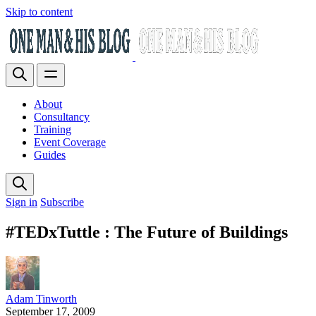
Skip to content
About
Consultancy
Training
Event Coverage
Guides
Sign in
Subscribe
#TEDxTuttle : The Future of Buildings
Adam Tinworth
September 17, 2009