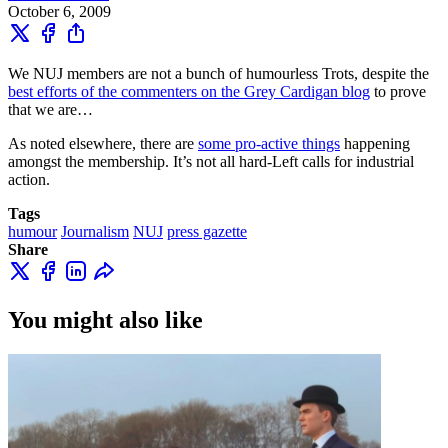
October 6, 2009
We NUJ members are not a bunch of humourless Trots, despite the
best efforts of the commenters on the Grey Cardigan blog
to prove
that we are…
As noted elsewhere, there are
some pro-active things
happening
amongst the membership. It’s not all hard-Left calls for industrial
action.
Tags
humour
Journalism
NUJ
press gazette
Share
You might also like