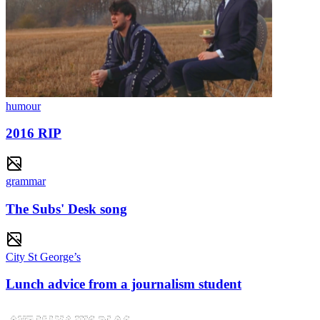
humour
2016 RIP
grammar
The Subs' Desk song
City St George’s
Lunch advice from a journalism student