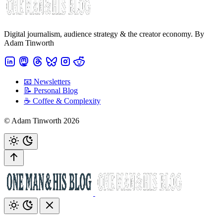
Digital journalism, audience strategy & the creator economy. By
Adam Tinworth
📧 Newsletters
📝 Personal Blog
☕️ Coffee & Complexity
© Adam Tinworth 2026