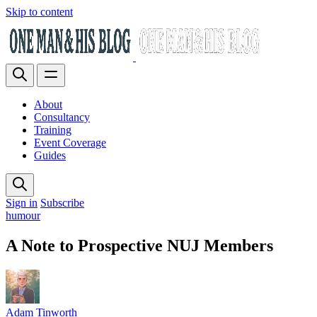
Skip to content
About
Consultancy
Training
Event Coverage
Guides
Sign in
Subscribe
humour
A Note to Prospective NUJ Members
Adam Tinworth