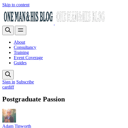
Skip to content
About
Consultancy
Training
Event Coverage
Guides
Sign in
Subscribe
cardiff
Postgraduate Passion
Adam Tinworth