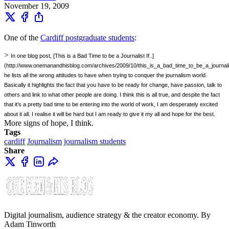
November 19, 2009
One of the
Cardiff postgraduate students
:
>
In one blog post, [This is a Bad Time to be a Journalist If..]
(http://www.onemanandhisblog.com/archives/2009/10/this_is_a_bad_time_to_be_a_journalist
he lists all the wrong attitudes to have when trying to conquer the journalism world.
Basically it highlights the fact that you have to be ready for change, have passion, talk to
others and link to what other people are doing. I think this is all true, and despite the fact
that it’s a pretty bad time to be entering into the world of work, I am desperately excited
about it all. I realise it will be hard but I am ready to give it my all and hope for the best.
More signs of hope, I think.
Tags
cardiff
Journalism
journalism students
Share
Digital journalism, audience strategy & the creator economy. By
Adam Tinworth