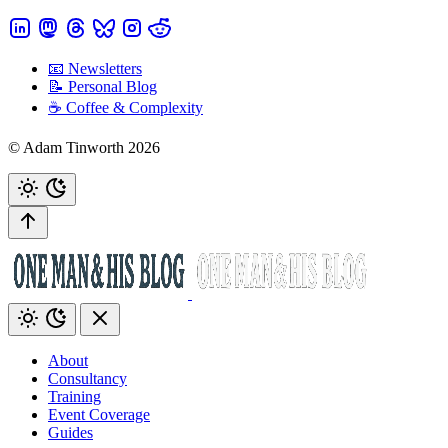
📧 Newsletters
📝 Personal Blog
☕️ Coffee & Complexity
© Adam Tinworth 2026
About
Consultancy
Training
Event Coverage
Guides