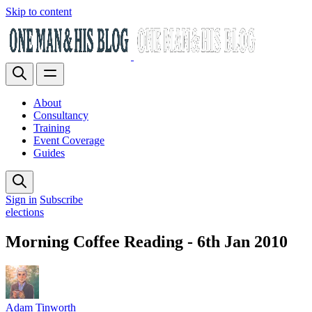
Skip to content
About
Consultancy
Training
Event Coverage
Guides
Sign in
Subscribe
elections
Morning Coffee Reading - 6th Jan 2010
Adam Tinworth