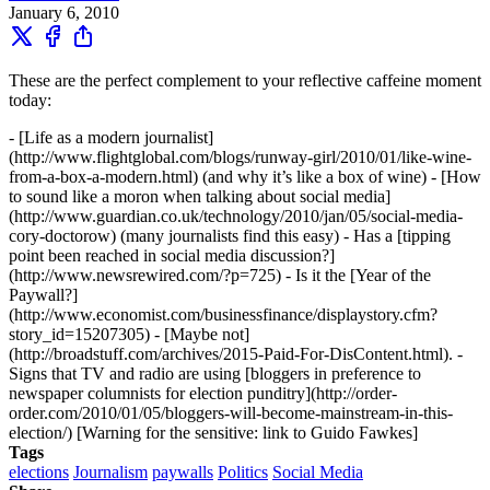
January 6, 2010
These are the perfect complement to your reflective caffeine moment
today:
- [Life as a modern journalist]
(http://www.flightglobal.com/blogs/runway-girl/2010/01/like-wine-
from-a-box-a-modern.html) (and why it’s like a box of wine) - [How
to sound like a moron when talking about social media]
(http://www.guardian.co.uk/technology/2010/jan/05/social-media-
cory-doctorow) (many journalists find this easy) - Has a [tipping
point been reached in social media discussion?]
(http://www.newsrewired.com/?p=725) - Is it the [Year of the
Paywall?]
(http://www.economist.com/businessfinance/displaystory.cfm?
story_id=15207305) - [Maybe not]
(http://broadstuff.com/archives/2015-Paid-For-DisContent.html). -
Signs that TV and radio are using [bloggers in preference to
newspaper columnists for election punditry](http://order-
order.com/2010/01/05/bloggers-will-become-mainstream-in-this-
election/) [Warning for the sensitive: link to Guido Fawkes]
Tags
elections
Journalism
paywalls
Politics
Social Media