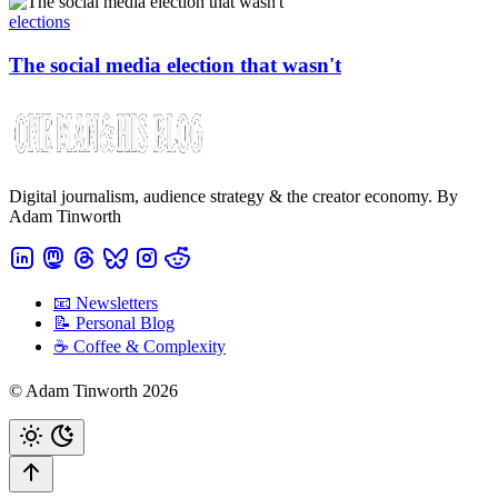
elections
The social media election that wasn't
Digital journalism, audience strategy & the creator economy. By
Adam Tinworth
📧 Newsletters
📝 Personal Blog
☕️ Coffee & Complexity
© Adam Tinworth 2026