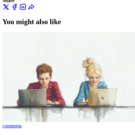
Share
You might also like
comments