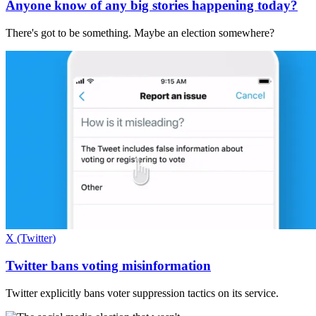
Anyone know of any big stories happening today?
There's got to be something. Maybe an election somewhere?
X (Twitter)
Twitter bans voting misinformation
Twitter explicitly bans voter suppression tactics on its service.