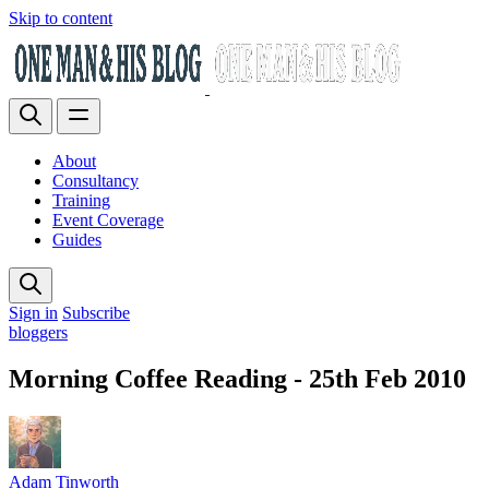
Skip to content
About
Consultancy
Training
Event Coverage
Guides
Sign in
Subscribe
bloggers
Morning Coffee Reading - 25th Feb 2010
Adam Tinworth