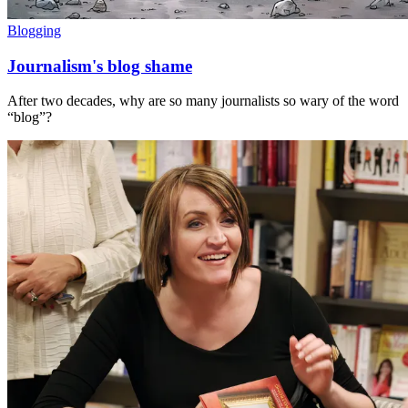
Blogging
Journalism's blog shame
After two decades, why are so many journalists so wary of the word
“blog”?