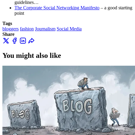
guidelines…
The Corporate Social Networking Manifesto
– a good starting
point
Tags
bloggers
fashion
Journalism
Social Media
Share
You might also like