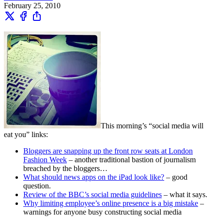
February 25, 2010
This morning’s “social media will
eat you” links:
Bloggers are snapping up the front row seats at London
Fashion Week
– another traditional bastion of journalism
breached by the bloggers…
What should news apps on the iPad look like?
– good
question.
Review of the BBC’s social media guidelines
– what it says.
Why limiting employee’s online presence is a big mistake
–
warnings for anyone busy constructing social media