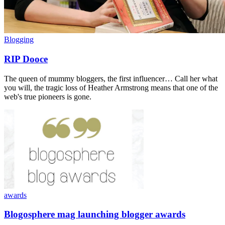
Blogging
RIP Dooce
The queen of mummy bloggers, the first influencer… Call her what
you will, the tragic loss of Heather Armstrong means that one of the
web's true pioneers is gone.
awards
Blogosphere mag launching blogger awards