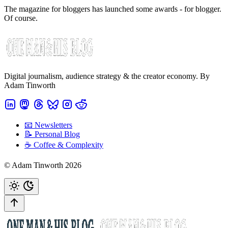
The magazine for bloggers has launched some awards - for blogger.
Of course.
Digital journalism, audience strategy & the creator economy. By
Adam Tinworth
📧 Newsletters
📝 Personal Blog
☕️ Coffee & Complexity
© Adam Tinworth 2026