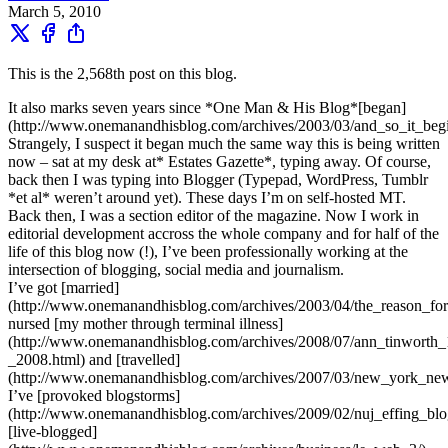
March 5, 2010
This is the 2,568th post on this blog.
It also marks seven years since *One Man & His Blog*[began]
(http://www.onemanandhisblog.com/archives/2003/03/and_so_it_begi
Strangely, I suspect it began much the same way this is being written
now – sat at my desk at* Estates Gazette*, typing away. Of course,
back then I was typing into Blogger (Typepad, WordPress, Tumblr
*et al* weren’t around yet). These days I’m on self-hosted MT.
Back then, I was a section editor of the magazine. Now I work in
editorial development accross the whole company and for half of the
life of this blog now (!), I’ve been professionally working at the
intersection of blogging, social media and journalism.
I’ve got [married]
(http://www.onemanandhisblog.com/archives/2003/04/the_reason_for.
nursed [my mother through terminal illness]
(http://www.onemanandhisblog.com/archives/2008/07/ann_tinworth
_2008.html) and [travelled]
(http://www.onemanandhisblog.com/archives/2007/03/new_york_new
I’ve [provoked blogstorms]
(http://www.onemanandhisblog.com/archives/2009/02/nuj_effing_blo
[live-blogged]