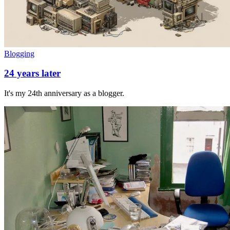
Blogging
24 years later
It's my 24th anniversary as a blogger.