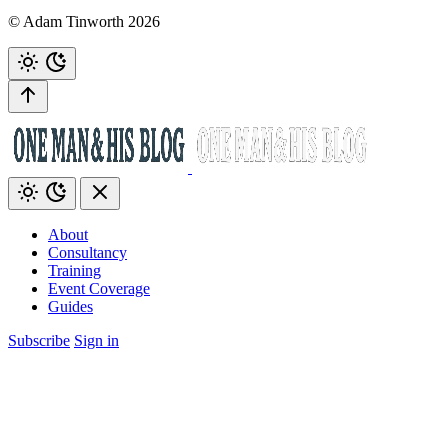
© Adam Tinworth 2026
About
Consultancy
Training
Event Coverage
Guides
Subscribe
Sign in