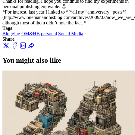
Thanks for reading. I hope you continue to find my experiments in
personal publishing enjoyable. 🙂
*For interest, last year I linked to *[*all my “anniversary” posts*]
(http://www.onemanandhisblog.com/archives/2009/03/now_we_are_s
although most of them didn’t note the fact. *
Tags
Blogging
OM&HB
personal
Social Media
Share
You might also like