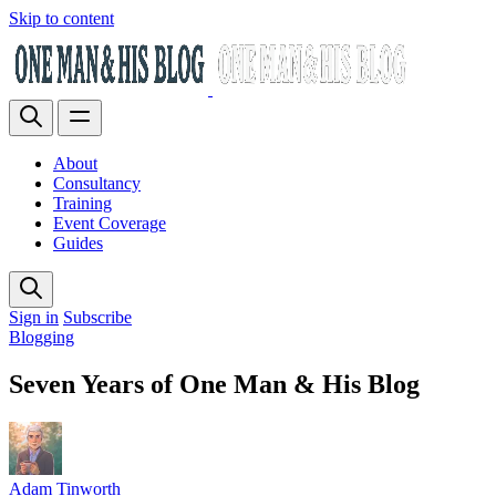
Skip to content
About
Consultancy
Training
Event Coverage
Guides
Sign in
Subscribe
Blogging
Seven Years of One Man & His Blog
Adam Tinworth