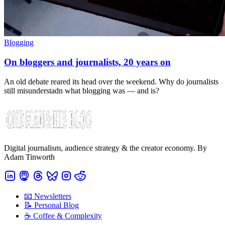
Blogging
On bloggers and journalists, 20 years on
An old debate reared its head over the weekend. Why do journalists
still misunderstadn what blogging was — and is?
Digital journalism, audience strategy & the creator economy. By
Adam Tinworth
📧 Newsletters
📝 Personal Blog
☕️ Coffee & Complexity