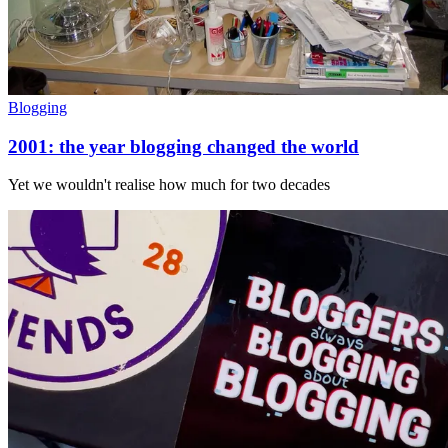
Blogging
2001: the year blogging changed the world
Yet we wouldn't realise how much for two decades