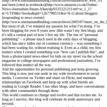
(http://www.onemanandhisblog.com/archives/business/le_web_3/)
and been [cited in textbooks](http://www.amazon.co.uk/Online-
News-Journalism-Stuart-Allan/dp/0335221211/ref=sr_1_1?
ie=UTF8&s=books&qid=1267798531&sr=8-1) about bloggers
[responding to news events]
(http://www.onemanandhisblog.com/archives/2005/07/more_on_the_
But most of all, I’ve retained my passion for what I’m doing. I’ve
been blogging for over 8 years now (this wasn’t my first blog), and
it’s still a central part of how I live my life. The rise of “personal
publishing” – a phrase much used in the early days of blogging,
which has since fallen out of common currency – was something I
had been waiting for, without realising it. Even as a child, my first
instinct when I created something was “how can I publish this”, and
from a photocopied news-sheet for kids on my street via the school
magazine to college newspapers and professional journalism, I’ve
followed that instinct all the way.
And the opportunities for personal publishing just keep growing.
This blog is now just one node in my wide involvement in social
media. I converse on Twitter and share on Flickr, and maintain
relationships on Facebook and keep up with what friends are
reading in Google Reader. I run other blogs, and have conversations
with other communities through them.
This world continues to change and evolve and that excites me. As
long as I survive, this blog will celebrate its tenth anniversary and
beyond.