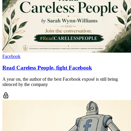
Facebook
Read Careless People, fight Facebook
A year on, the author of the best Facebook exposé is still being
silenced by the company