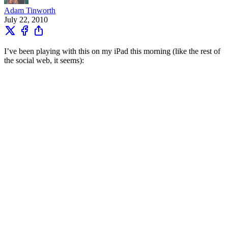
Adam Tinworth
July 22, 2010
I’ve been playing with this on my iPad this morning (like the rest of
the social web, it seems):