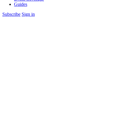
Guides
Subscribe
Sign in