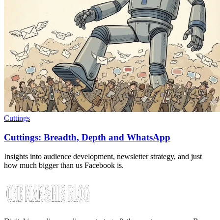
Cuttings
Cuttings: Breadth, Depth and WhatsApp
Insights into audience development, newsletter strategy, and just
how much bigger than us Facebook is.