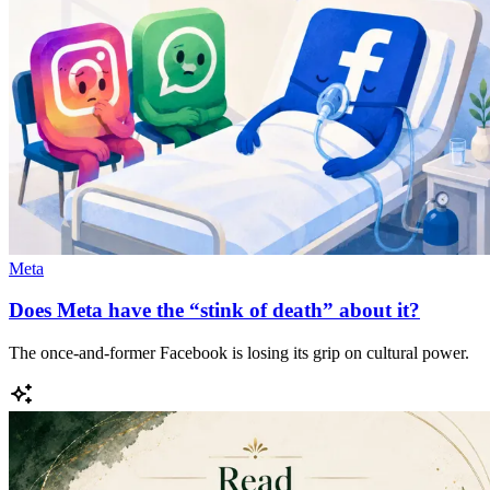
Meta
Does Meta have the “stink of death” about it?
The once-and-former Facebook is losing its grip on cultural power.