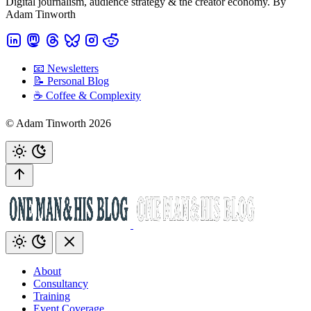
Digital journalism, audience strategy & the creator economy. By
Adam Tinworth
📧 Newsletters
📝 Personal Blog
☕️ Coffee & Complexity
© Adam Tinworth 2026
About
Consultancy
Training
Event Coverage