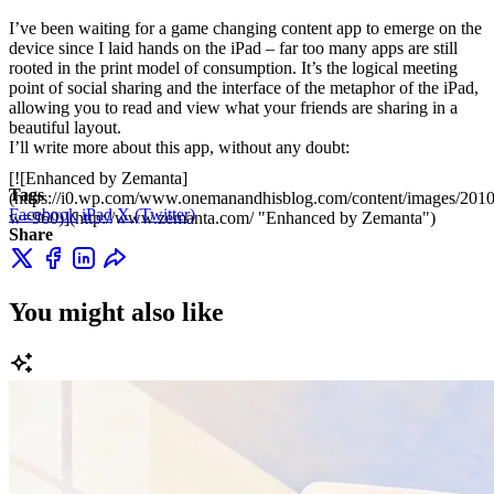
I’ve been waiting for a game changing content app to emerge on the
device since I laid hands on the iPad – far too many apps are still
rooted in the print model of consumption. It’s the logical meeting
point of social sharing and the interface of the metaphor of the iPad,
allowing you to read and view what your friends are sharing in a
beautiful layout.
I’ll write more about this app, without any doubt:
[![Enhanced by Zemanta]
Tags
(https://i0.wp.com/www.onemanandhisblog.com/content/images/2010
Facebook
iPad
X (Twitter)
w=960)](http://www.zemanta.com/ "Enhanced by Zemanta")
Share
You might also like