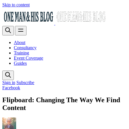
Skip to content
About
Consultancy
Training
Event Coverage
Guides
Sign in
Subscribe
Facebook
Flipboard: Changing The Way We Find
Content