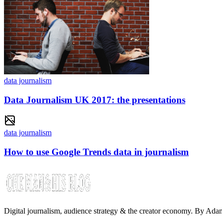
data journalism
Data Journalism UK 2017: the presentations
data journalism
How to use Google Trends data in journalism
Digital journalism, audience strategy & the creator economy. By Ad