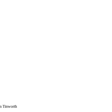
am Tinworth