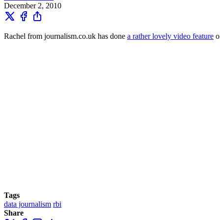
December 2, 2010
Rachel from journalism.co.uk has done
a rather lovely video feature
o
Tags
data journalism
rbi
Share