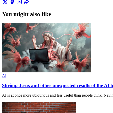
You might also like
AI
Shrimp Jesus and other unexpected results of the AI
AI is at once more ubiquitous and less useful than people think. Navig