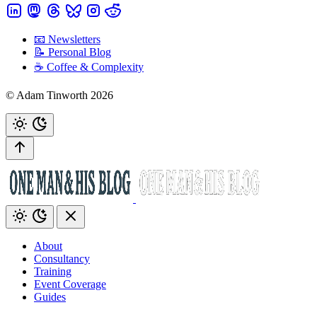
📧 Newsletters
📝 Personal Blog
☕️ Coffee & Complexity
© Adam Tinworth 2026
About
Consultancy
Training
Event Coverage
Guides