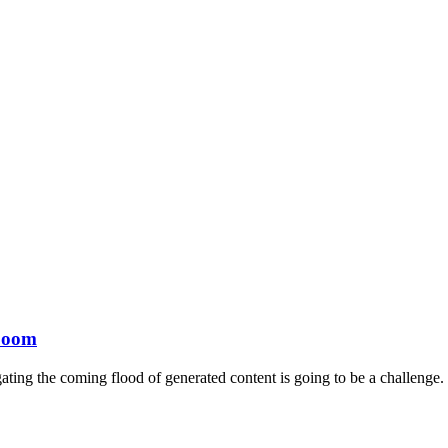
 boom
ating the coming flood of generated content is going to be a challenge.