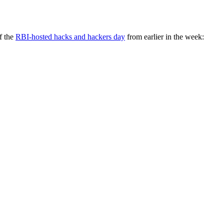
f the
RBI-hosted hacks and hackers day
from earlier in the week: