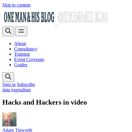
Skip to content
About
Consultancy
Training
Event Coverage
Guides
Sign in
Subscribe
data journalism
Hacks and Hackers in video
Adam Tinworth