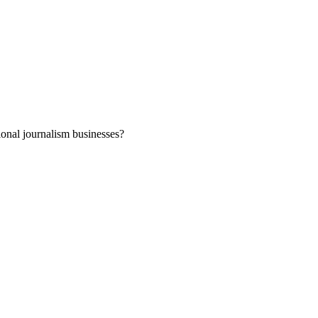
ional journalism businesses?