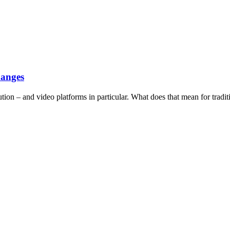
hanges
tion – and video platforms in particular. What does that mean for tradit