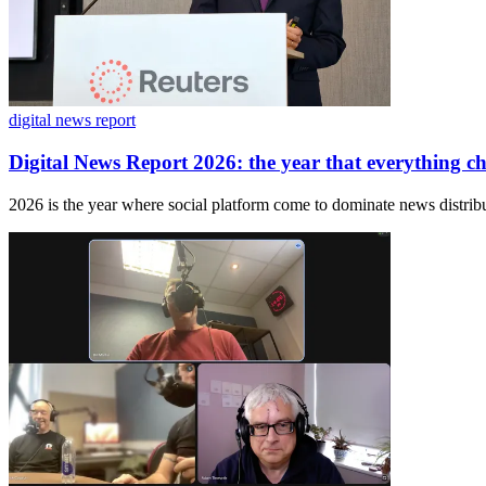
digital news report
Digital News Report 2026: the year that everything c
2026 is the year where social platform come to dominate news distribu