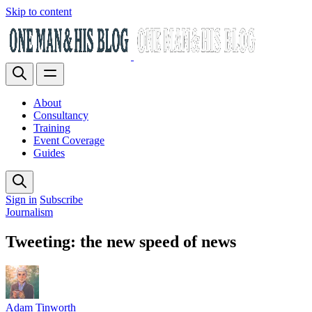
Skip to content
About
Consultancy
Training
Event Coverage
Guides
Sign in
Subscribe
Journalism
Tweeting: the new speed of news
Adam Tinworth