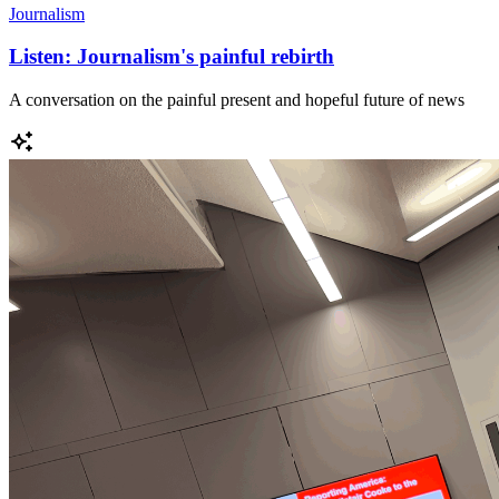
Journalism
Listen: Journalism's painful rebirth
A conversation on the painful present and hopeful future of news