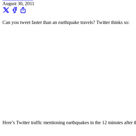
August 30, 2011
Can you tweet faster than an earthquake travels? Twitter thinks so:
Here’s Twitter traffic mentioning earthquakes in the 12 minutes after 