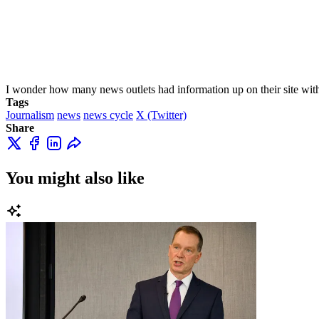
I wonder how many news outlets had information up on their site wit
Tags
Journalism
news
news cycle
X (Twitter)
Share
You might also like