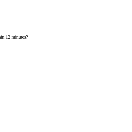
hin 12 minutes?