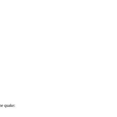
the quake: