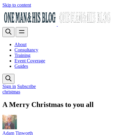
Skip to content
About
Consultancy
Training
Event Coverage
Guides
Sign in
Subscribe
christmas
A Merry Christmas to you all
Adam Tinworth