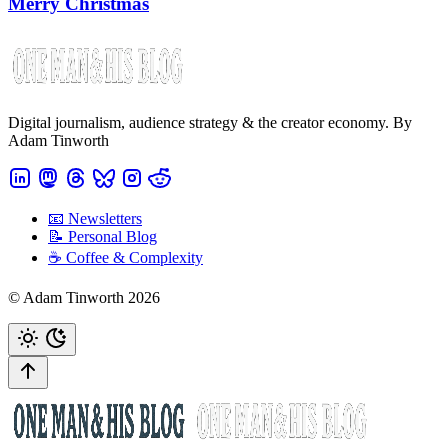
Merry Christmas
Digital journalism, audience strategy & the creator economy. By
Adam Tinworth
📧 Newsletters
📝 Personal Blog
☕️ Coffee & Complexity
© Adam Tinworth 2026