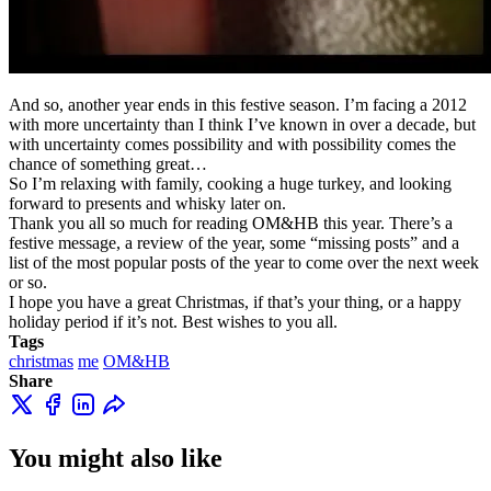
And so, another year ends in this festive season. I’m facing a 2012
with more uncertainty than I think I’ve known in over a decade, but
with uncertainty comes possibility and with possibility comes the
chance of something great…
So I’m relaxing with family, cooking a huge turkey, and looking
forward to presents and whisky later on.
Thank you all so much for reading OM&HB this year. There’s a
festive message, a review of the year, some “missing posts” and a
list of the most popular posts of the year to come over the next week
or so.
I hope you have a great Christmas, if that’s your thing, or a happy
holiday period if it’s not. Best wishes to you all.
Tags
christmas
me
OM&HB
Share
You might also like