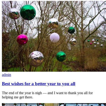
admin
Best wishes for a better year to you all
The end of the year is nigh — and I want to thank you all for
helping me get there.