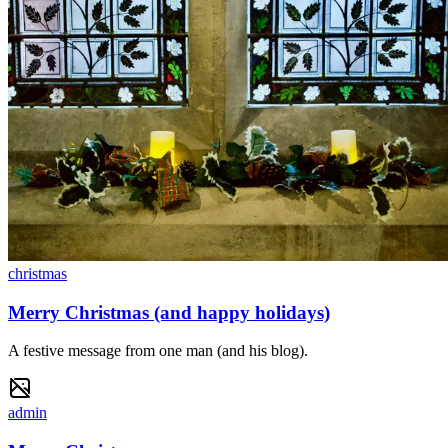
christmas
Merry Christmas (and happy holidays)
A festive message from one man (and his blog).
admin