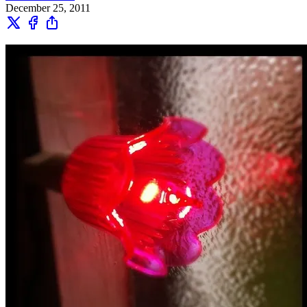
December 25, 2011