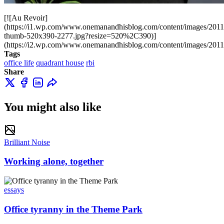
[![Au Revoir]
(https://i1.wp.com/www.onemanandhisblog.com/content/images/20
thumb-520x390-2277.jpg?resize=520%2C390)]
(https://i2.wp.com/www.onemanandhisblog.com/content/images/201
Tags
office life
quadrant house
rbi
Share
You might also like
Brilliant Noise
Working alone, together
essays
Office tyranny in the Theme Park