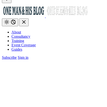
About
Consultancy
Training
Event Coverage
Guides
Subscribe
Sign in