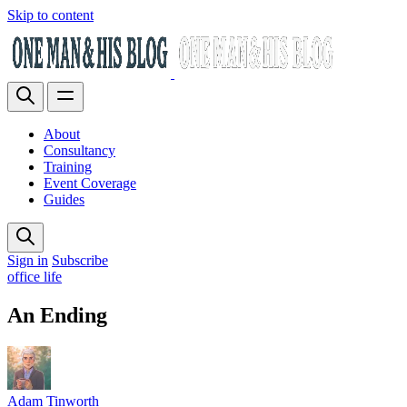
Skip to content
About
Consultancy
Training
Event Coverage
Guides
Sign in
Subscribe
office life
An Ending
Adam Tinworth