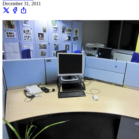
December 31, 2011