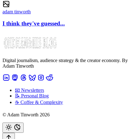
adam tinworth
I think they've guessed...
Digital journalism, audience strategy & the creator economy. By
Adam Tinworth
📧 Newsletters
📝 Personal Blog
☕️ Coffee & Complexity
© Adam Tinworth 2026