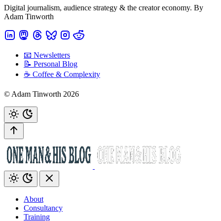
Digital journalism, audience strategy & the creator economy. By
Adam Tinworth
📧 Newsletters
📝 Personal Blog
☕️ Coffee & Complexity
© Adam Tinworth 2026
About
Consultancy
Training