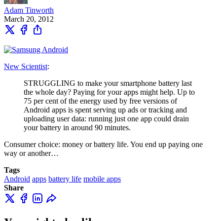
Adam Tinworth
March 20, 2012
New Scientist
:
STRUGGLING to make your smartphone battery last
the whole day? Paying for your apps might help. Up to
75 per cent of the energy used by free versions of
Android apps is spent serving up ads or tracking and
uploading user data: running just one app could drain
your battery in around 90 minutes.
Consumer choice: money or battery life. You end up paying one
way or another…
Tags
Android
apps
battery life
mobile apps
Share