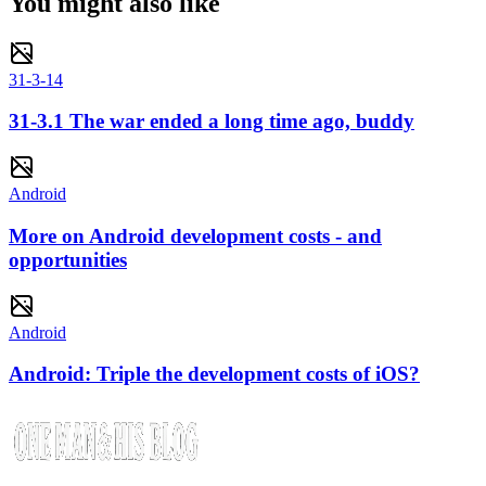
You might also like
31-3-14
31-3.1 The war ended a long time ago, buddy
Android
More on Android development costs - and
opportunities
Android
Android: Triple the development costs of iOS?