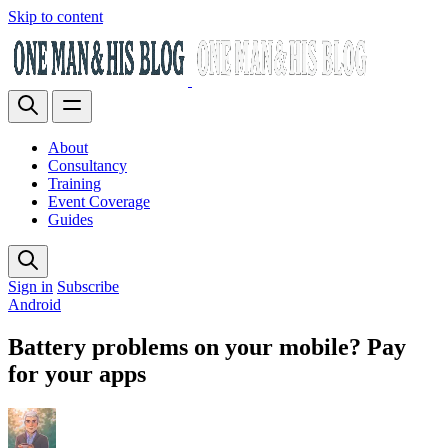
Skip to content
About
Consultancy
Training
Event Coverage
Guides
Sign in
Subscribe
Android
Battery problems on your mobile? Pay
for your apps