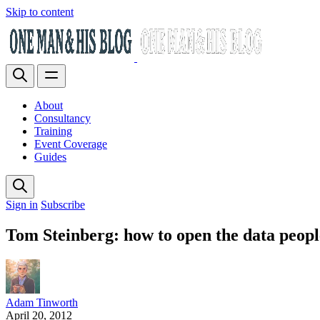
Skip to content
About
Consultancy
Training
Event Coverage
Guides
Sign in
Subscribe
Tom Steinberg: how to open the data peopl
Adam Tinworth
April 20, 2012