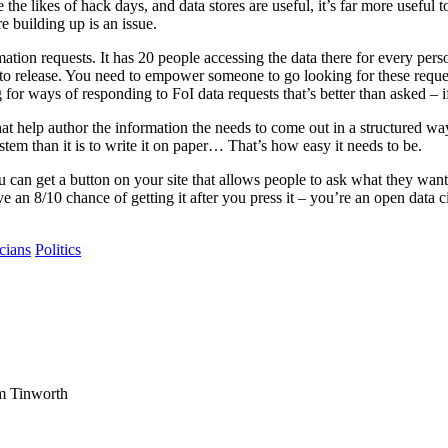
likes of hack days, and data stores are useful, it’s far more useful to 
 building up is an issue.
ation requests. It has 20 people accessing the data there for every pers
n to release. You need to empower someone to go looking for these reque
for ways of responding to FoI data requests that’s better than asked – if
that help author the information the needs to come out in a structured w
system than it is to write it on paper… That’s how easy it needs to be.
can get a button on your site that allows people to ask what they want 
e an 8/10 chance of getting it after you press it – you’re an open data ci
icians
Politics
am Tinworth