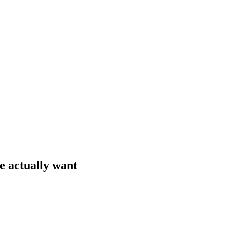
e actually want