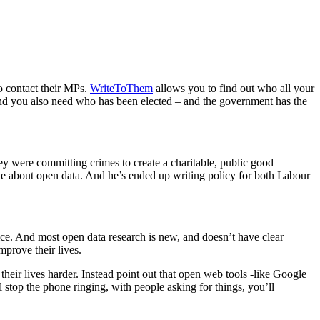
to contact their MPs.
WriteToThem
allows you to find out who all your
. And you also need who has been elected – and the government has the
hey were committing crimes to create a charitable, public good
te about open data. And he’s ended up writing policy for both Labour
ce. And most open data research is new, and doesn’t have clear
mprove their lives.
eir lives harder. Instead point out that open web tools -like Google
ll stop the phone ringing, with people asking for things, you’ll