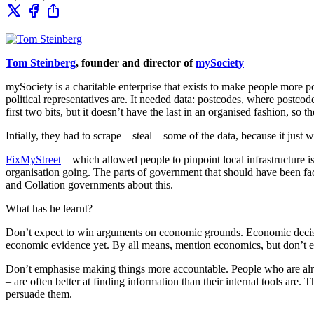
Tom Steinberg
, founder and director of
mySociety
mySociety is a charitable enterprise that exists to make people more 
political representatives are. It needed data: postcodes, where postco
first two bits, but it doesn’t have the last in an organised fashion, so th
Intially, they had to scrape – steal – some of the data, because it just w
FixMyStreet
– which allowed people to pinpoint local infrastructure is
organisation going. The parts of government that should have been fa
and Collation governments about this.
What has he learnt?
Don’t expect to win arguments on economic grounds. Economic decis
economic evidence yet. By all means, mention economics, but don’t exp
Don’t emphasise making things more accountable. People who are alread
– are often better at finding information than their internal tools are.
persuade them.