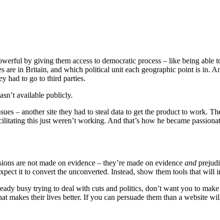
powerful by giving them access to democratic process – like being able 
des are in Britain, and which political unit each geographic point is in
ey had to go to third parties.
asn’t available publicly.
sues – another site they had to steal data to get the product to work. T
cilitating this just weren’t working. And that’s how he became passiona
ions are not made on evidence – they’re made on evidence
and
prejudi
ect it to convert the unconverted. Instead, show them tools that will i
y busy trying to deal with cuts and politics, don’t want you to make th
 That makes their lives better. If you can persuade them than a website wi