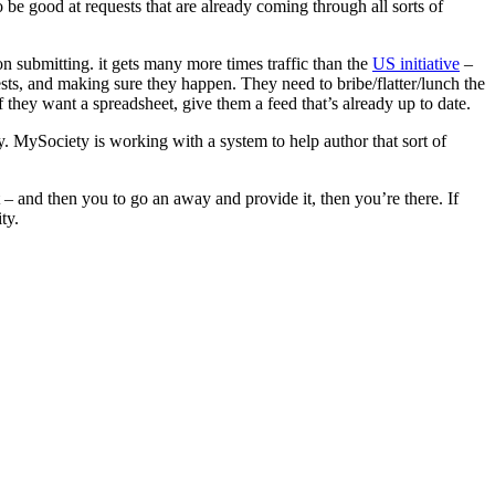
be good at requests that are already coming through all sorts of
on submitting. it gets many more times traffic than the
US initiative
–
sts, and making sure they happen. They need to bribe/flatter/lunch the
 they want a spreadsheet, give them a feed that’s already up to date.
ay. MySociety is working with a system to help author that sort of
– and then you to go an away and provide it, then you’re there. If
ty.