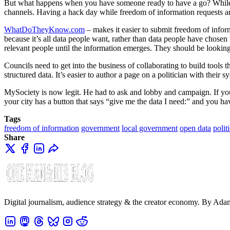
But what happens when you have someone ready to have a go? While the 
channels. Having a hack day while freedom of information requests are
WhatDoTheyKnow.com
– makes it easier to submit freedom of inform
because it’s all data people want, rather than data people have chose
relevant people until the information emerges. They should be looking 
Councils need to get into the business of collaborating to build tools 
structured data. It’s easier to author a page on a politician with their 
MySociety is now legit. He had to ask and lobby and campaign. If you 
your city has a button that says “give me the data I need:” and you hav
Tags
freedom of information
government
local government
open data
polit
Share
Digital journalism, audience strategy & the creator economy. By Ad