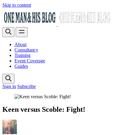
Skip to content
About
Consultancy
Training
Event Coverage
Guides
Sign in
Subscribe
Keen versus Scoble: Fight!