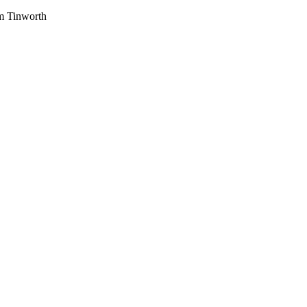
am Tinworth