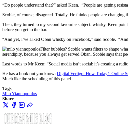
“Do people understand that?” asked Keen. “People are getting resistant
Scoble, of course, disagreed. Totally. He thinks people are changing th
Then, they turned to my second favourite subject: whisky. Keen pointe
before you get to the bar.
“And yet, I’ve Liked Oban whisky on Facebook,” said Scoble. “And w
Filter bubbles? Scoble wants filters to shape wha
serendipity, because you always get served Oban. Scoble says that p
Last words to Mr Keen: “Social media isn’t social: it’s creating a radic
He has a book out you know:
Digital Vertigo: How Today’s Online So
Much like the scheduling of this panel…
Tags
Milo Yiannopoulos
Share