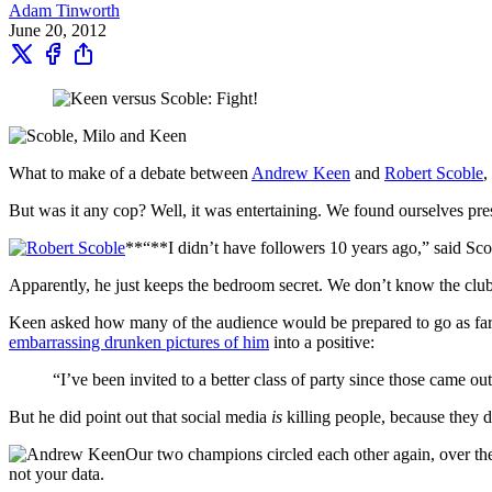
Adam Tinworth
June 20, 2012
What to make of a debate between
Andrew Keen
and
Robert Scoble
,
But was it any cop? Well, it was entertaining. We found ourselves pres
**“**I didn’t have followers 10 years ago,” said Scob
Apparently, he just keeps the bedroom secret. We don’t know the clu
Keen asked how many of the audience would be prepared to go as far a
embarrassing drunken pictures of him
into a positive:
“I’ve been invited to a better class of party since those came out
But he did point out that social media
is
killing people, because they 
Our two champions circled each other again, over the
not your data.