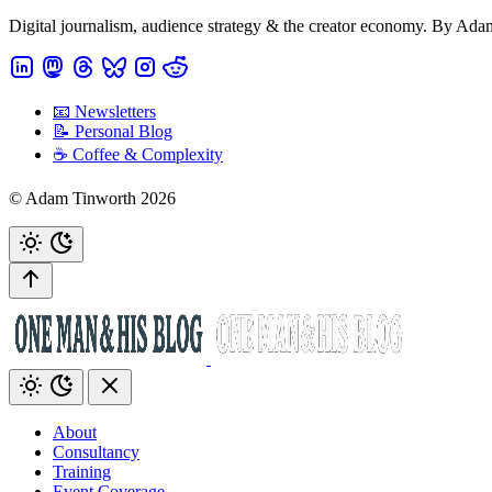
Digital journalism, audience strategy & the creator economy. By Ad
📧 Newsletters
📝 Personal Blog
☕️ Coffee & Complexity
© Adam Tinworth 2026
About
Consultancy
Training
Event Coverage