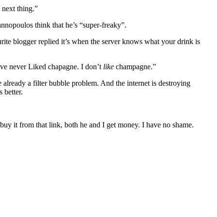
 next thing.”
iannopoulos think that he’s “super-freaky”.
rite blogger replied it’s when the server knows what your drink is
’ve never Liked chapagne. I don’t
like
champagne.”
already a filter bubble problem. And the internet is destroying
 better.
 buy it from that link, both he and I get money. I have no shame.