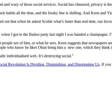
 and wary of those social services. Social has climaxed, privacy is the
eir habits all the time, and the freaky line is shifting. And Keen and Y
d out that when he asked Scoble what’s faster than real time, our favou
hen I got to the Badoo party last night I was handed a champagne. I
t people see of him, or what he sees. Keen suggests that newspapers are 
eople who know he likes Oban bring him a new one, which they think is
ally individualised web. It’s destroying social.”
cial Revolution Is Dividing, Diminishing, and Disorienting Us
. If you