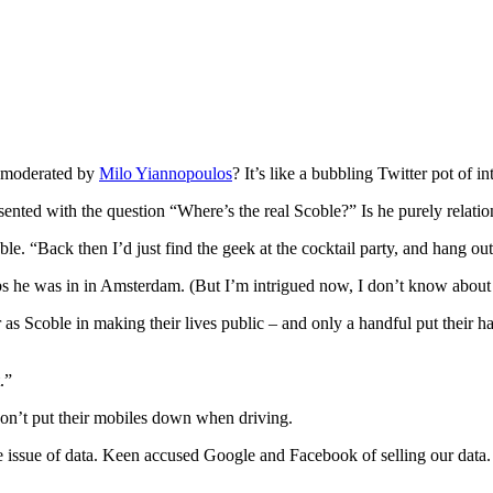
 moderated by
Milo Yiannopoulos
? It’s like a bubbling Twitter pot of i
ented with the question “Where’s the real Scoble?” Is he purely relation
le. “Back then I’d just find the geek at the cocktail party, and hang ou
bs he was in in Amsterdam. (But I’m intrigued now, I don’t know about
s Scoble in making their lives public – and only a handful put their h
.”
don’t put their mobiles down when driving.
 issue of data. Keen accused Google and Facebook of selling our data. S