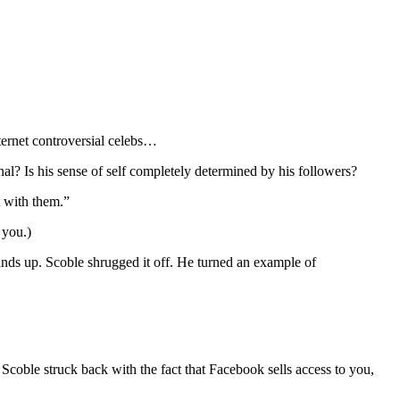
nternet controversial celebs…
al? Is his sense of self completely determined by his followers?
t with them.”
 you.)
ands up. Scoble shrugged it off. He turned an example of
coble struck back with the fact that Facebook sells access to you,