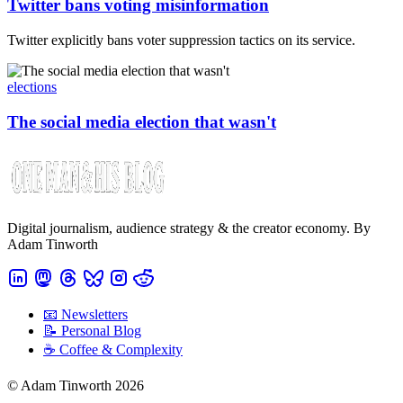
Twitter bans voting misinformation
Twitter explicitly bans voter suppression tactics on its service.
elections
The social media election that wasn't
Digital journalism, audience strategy & the creator economy. By
Adam Tinworth
📧 Newsletters
📝 Personal Blog
☕️ Coffee & Complexity
© Adam Tinworth 2026