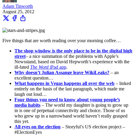
Adam Tinworth
August 25, 2012
Five things that are worth reading over your morning coffee…
The shop window is the only place to be in the digital high
street
– a nice summation of the problems with Apple’s
Newsstand, based on David Hepworth’s experience with the
ill-fated
The Word
iPad app
.
Why doesn’t Julian Assange leave WikiLeaks?
– an
excellent question…
What happens in Vegas happens all over the web
– linked
entirely on the basis of the last paragraph, which made me
laugh out loud…
Four things you need to know about young people’s
media habits
– The world my daughter is going to grow up
in is one of perpetual connectivity and choice. Those of us
who grew up in a narrowband world haven’t really grasped
this yet.
All eyes on the election
– Storyful’s US election project –
#ElectionEyes