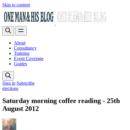
Skip to content
About
Consultancy
Training
Event Coverage
Guides
Sign in
Subscribe
elections
Saturday morning coffee reading - 25th
August 2012