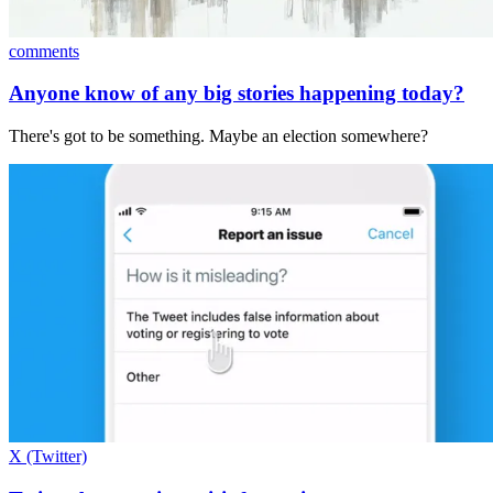
comments
Anyone know of any big stories happening today?
There's got to be something. Maybe an election somewhere?
X (Twitter)