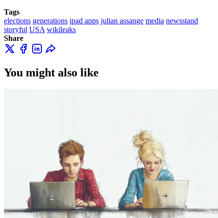
Tags
elections
generations
ipad apps
julian assange
media
newsstand
storyful
USA
wikileaks
Share
You might also like