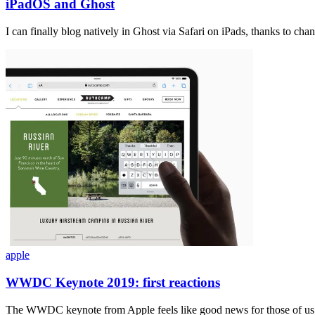
iPadOS and Ghost
I can finally blog natively in Ghost via Safari on iPads, thanks to ch
apple
WWDC Keynote 2019: first reactions
The WWDC keynote from Apple feels like good news for those of us 