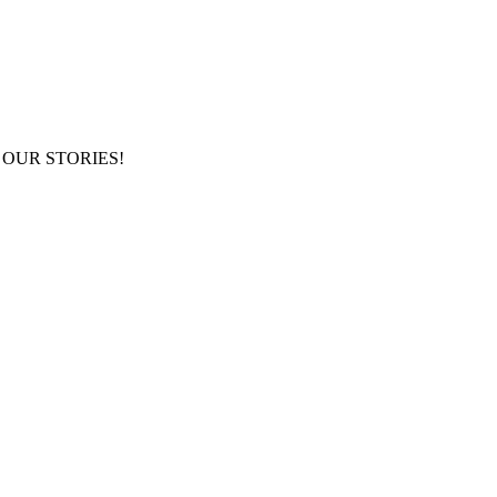
NG OUR STORIES!