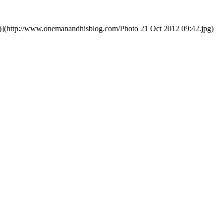
)](http://www.onemanandhisblog.com/Photo 21 Oct 2012 09:42.jpg)