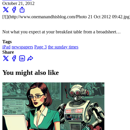
October 21, 2012
[![](http://www.onemanandhisblog.com/Photo 21 Oct 2012 09:42.jpg
Not what you expect at your breakfast table from a broadsheet…
Tags
iPad
newspapers
Page 3
the sunday times
Share
You might also like