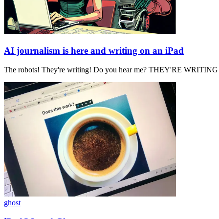
AI journalism is here and writing on an iPad
The robots! They're writing! Do you hear me? THEY'RE WRITI
ghost