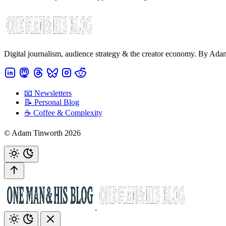
Digital journalism, audience strategy & the creator economy. By Ad
📧 Newsletters
📝 Personal Blog
☕️ Coffee & Complexity
© Adam Tinworth 2026