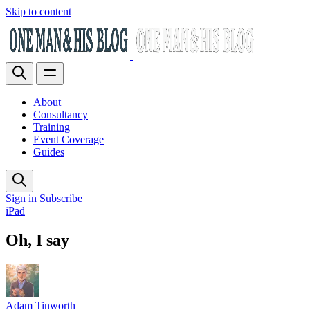
Skip to content
About
Consultancy
Training
Event Coverage
Guides
Sign in
Subscribe
iPad
Oh, I say
Adam Tinworth