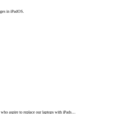
anges in iPadOS.
who aspire to replace our laptops with iPads…