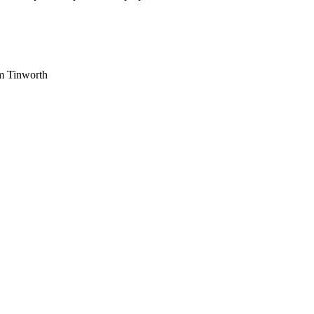
am Tinworth