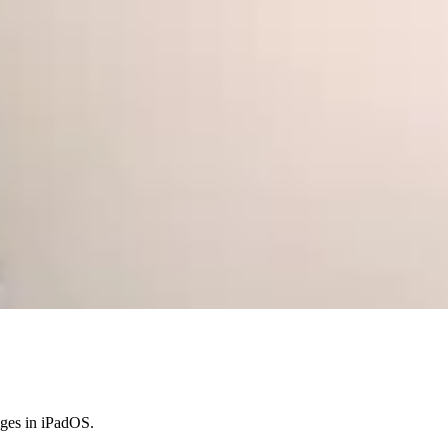
anges in iPadOS.