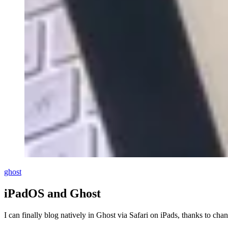
ghost
iPadOS and Ghost
I can finally blog natively in Ghost via Safari on iPads, thanks to ch