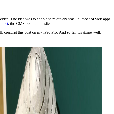
 device. The idea was to enable to relatively small number of web apps
Ghost
, the CMS behind this site.
 creating this post on my iPad Pro. And so far, it's going well.