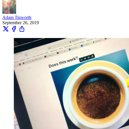
Adam Tinworth
September 26, 2019