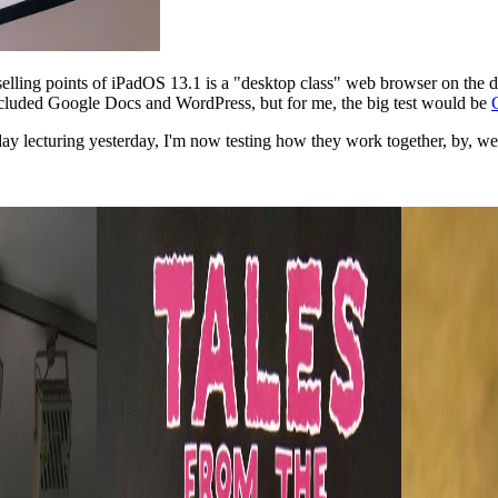
g selling points of iPadOS 13.1 is a "desktop class" web browser on the
 included Google Docs and WordPress, but for me, the big test would be
y lecturing yesterday, I'm now testing how they work together, by, well,