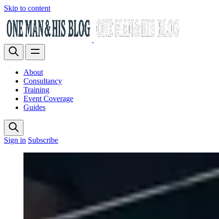
Skip to content
About
Consultancy
Training
Event Coverage
Guides
Sign in
Subscribe