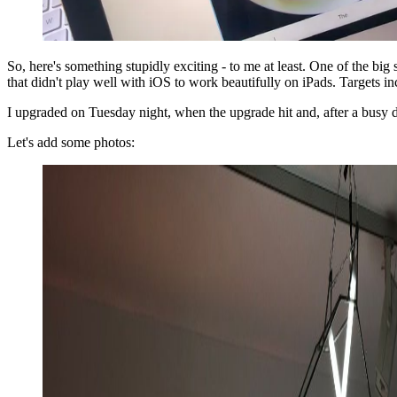
So, here's something stupidly exciting - to me at least. One of the bi
that didn't play well with iOS to work beautifully on iPads. Targets
I upgraded on Tuesday night, when the upgrade hit and, after a busy da
Let's add some photos: