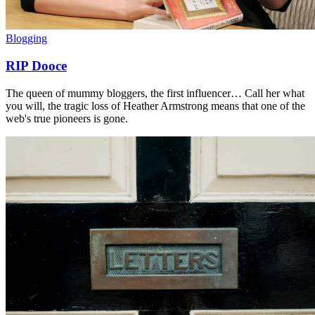
Blogging
RIP Dooce
The queen of mummy bloggers, the first influencer… Call her what
you will, the tragic loss of Heather Armstrong means that one of the
web's true pioneers is gone.