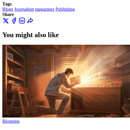
Tags
Blogs
Journalism
magazines
Publishing
Share
You might also like
Blogging