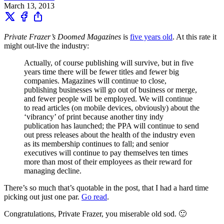
March 13, 2013
Private Frazer’s Doomed Magazines
is
five years old
. At this rate it
might out-live the industry:
Actually, of course publishing will survive, but in five
years time there will be fewer titles and fewer big
companies. Magazines will continue to close,
publishing businesses will go out of business or merge,
and fewer people will be employed. We will continue
to read articles (on mobile devices, obviously) about the
‘vibrancy’ of print because another tiny indy
publication has launched; the PPA will continue to send
out press releases about the health of the industry even
as its membership continues to fall; and senior
executives will continue to pay themselves ten times
more than most of their employees as their reward for
managing decline.
There’s so much that’s quotable in the post, that I had a hard time
picking out just one par.
Go read
.
Congratulations, Private Frazer, you miserable old sod. 🙂