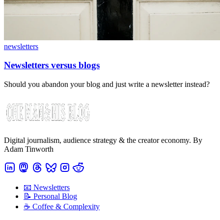
newsletters
Newsletters versus blogs
Should you abandon your blog and just write a newsletter instead?
Digital journalism, audience strategy & the creator economy. By
Adam Tinworth
📧 Newsletters
📝 Personal Blog
☕️ Coffee & Complexity