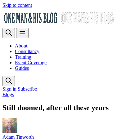
Skip to content
About
Consultancy
Training
Event Coverage
Guides
Sign in
Subscribe
Blogs
Still doomed, after all these years
Adam Tinworth