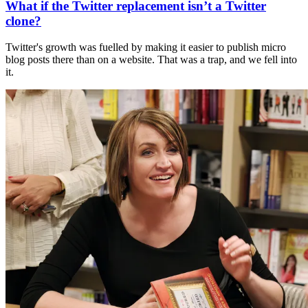
What if the Twitter replacement isn’t a Twitter
clone?
Twitter's growth was fuelled by making it easier to publish micro
blog posts there than on a website. That was a trap, and we fell into
it.