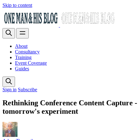
Skip to content
About
Consultancy
Training
Event Coverage
Guides
Sign in
Subscribe
Rethinking Conference Content Capture -
tomorrow's experiment