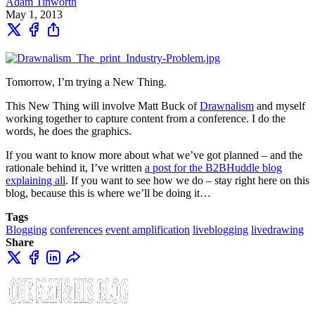
Adam Tinworth
May 1, 2013
Tomorrow, I’m trying a New Thing.
This New Thing will involve Matt Buck of
Drawnalism
and myself
working together to capture content from a conference. I do the
words, he does the graphics.
If you want to know more about what we’ve got planned – and the
rationale behind it, I’ve written
a post for the B2BHuddle blog
explaining all
. If you want to see how we do – stay right here on this
blog, because this is where we’ll be doing it…
Tags
Blogging
conferences
event amplification
liveblogging
livedrawing
Share