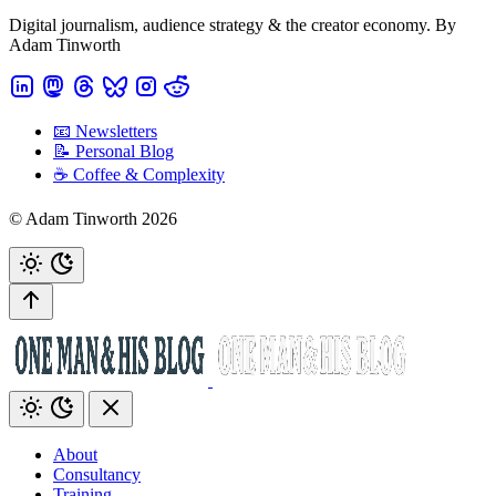
Digital journalism, audience strategy & the creator economy. By
Adam Tinworth
📧 Newsletters
📝 Personal Blog
☕️ Coffee & Complexity
© Adam Tinworth 2026
About
Consultancy
Training