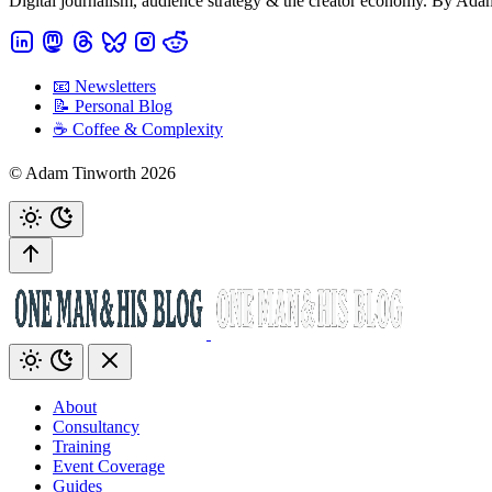
Digital journalism, audience strategy & the creator economy. By Ad
📧 Newsletters
📝 Personal Blog
☕️ Coffee & Complexity
© Adam Tinworth 2026
About
Consultancy
Training
Event Coverage
Guides