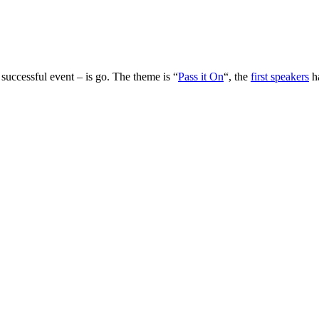
 successful event – is go. The theme is “
Pass it On
“, the
first speakers
h