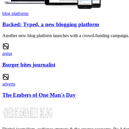
blog platforms
Backed: Typed, a new blogging platform
Another new blog platform launches with a crowd-funding campaign
argus
Burger bites journalist
adverts
The Embers of One Man's Day