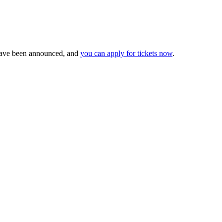
ave been announced, and
you can apply for tickets now
.