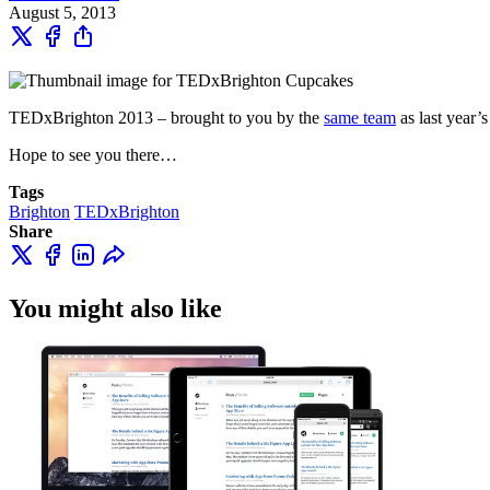
August 5, 2013
TEDxBrighton 2013 – brought to you by the
same team
as last year’s
Hope to see you there…
Tags
Brighton
TEDxBrighton
Share
You might also like