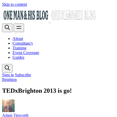
Skip to content
About
Consultancy
Training
Event Coverage
Guides
Sign in
Subscribe
Brighton
TEDxBrighton 2013 is go!
Adam Tinworth