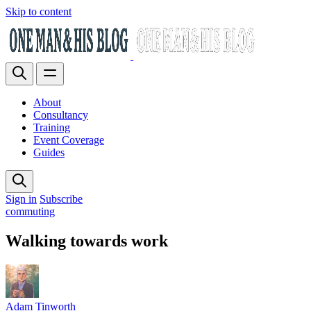
Skip to content
About
Consultancy
Training
Event Coverage
Guides
Sign in
Subscribe
commuting
Walking towards work
Adam Tinworth