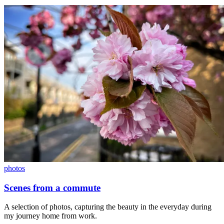
photos
Scenes from a commute
A selection of photos, capturing the beauty in the everyday during
my journey home from work.