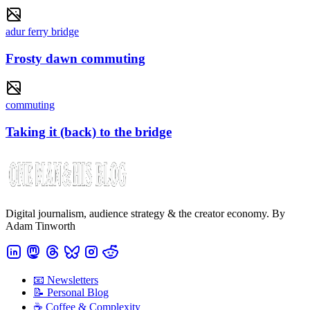
adur ferry bridge
Frosty dawn commuting
commuting
Taking it (back) to the bridge
Digital journalism, audience strategy & the creator economy. By
Adam Tinworth
📧 Newsletters
📝 Personal Blog
☕️ Coffee & Complexity