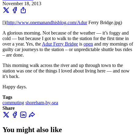
November 18, 2013
[
](
http://www.onemanandhisblog.com/Adur
Ferry Bridge.jpg)
A glorious morning. Not because of the weather — it’s foggy and
cold — but because I got to walk to the station for the first time in
over a year. Yes, the
Adur Ferry Bridge
is
open
and my mornings of
guilty car journeys to the station – or unpredictable shuttle bus rides
– are done.
This morning walk across the river and up through town to the
station was one of the things I loved about living here — and now
it’s back.
Happy days.
Tags
commuting
shoreham-by-sea
Share
You might also like