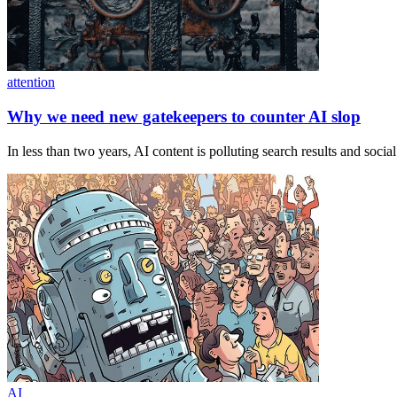
attention
Why we need new gatekeepers to counter AI slop
In less than two years, AI content is polluting search results and soc
AI