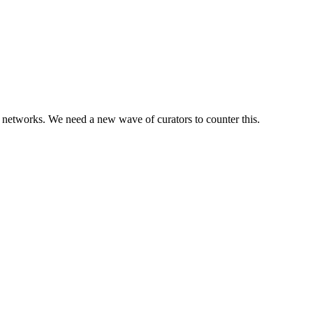
ial networks. We need a new wave of curators to counter this.