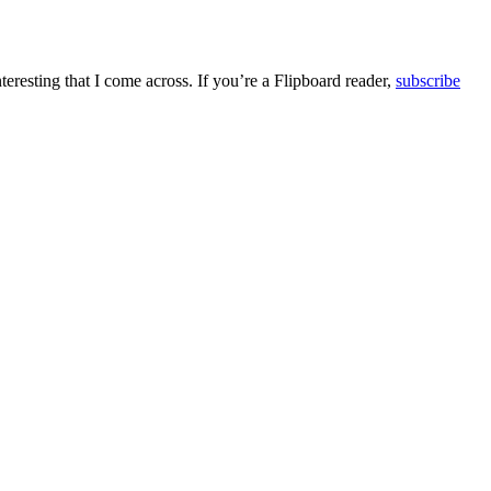
teresting that I come across. If you’re a Flipboard reader,
subscribe