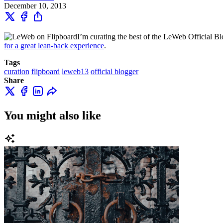
December 10, 2013
I’m curating the best of the LeWeb Official Blo
for a great lean-back experience
.
Tags
curation
flipboard
leweb13
official blogger
Share
You might also like