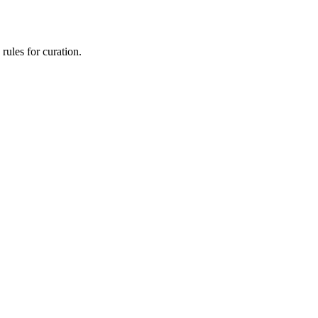
rules for curation.