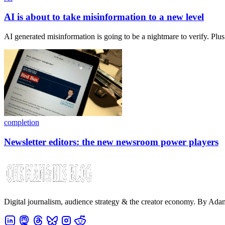
AI is about to take misinformation to a new level
AI generated misinformation is going to be a nightmare to verify. Plu
completion
Newsletter editors: the new newsroom power players
Digital journalism, audience strategy & the creator economy. By Ad