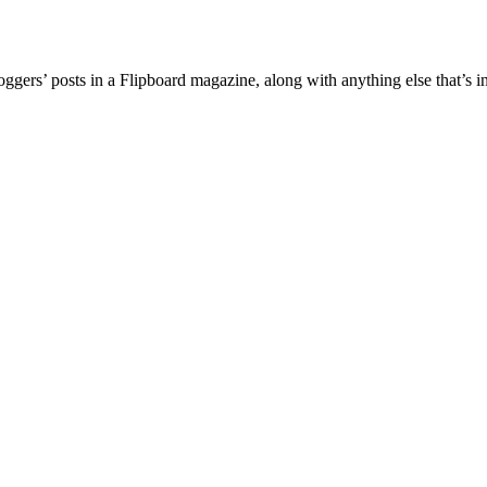
ggers’ posts in a Flipboard magazine, along with anything else that’s in