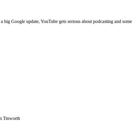
s a big Google update, YouTube gets serious about podcasting and some 
am Tinworth