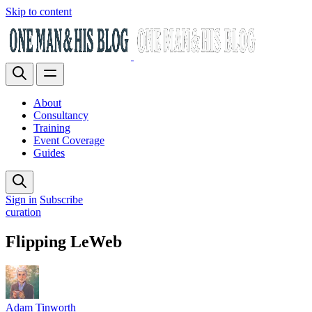
Skip to content
About
Consultancy
Training
Event Coverage
Guides
Sign in
Subscribe
curation
Flipping LeWeb
Adam Tinworth