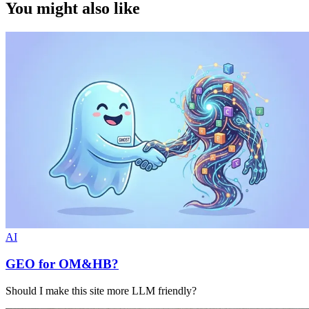
You might also like
AI
GEO for OM&HB?
Should I make this site more LLM friendly?