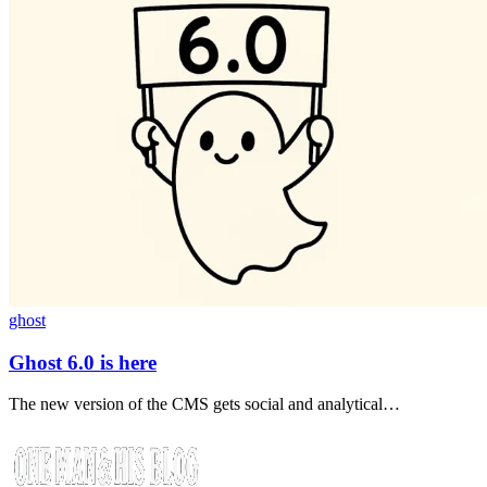
ghost
Ghost 6.0 is here
The new version of the CMS gets social and analytical…