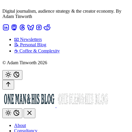
Digital journalism, audience strategy & the creator economy. By
Adam Tinworth
📧 Newsletters
📝 Personal Blog
☕️ Coffee & Complexity
© Adam Tinworth 2026
About
Consultancy