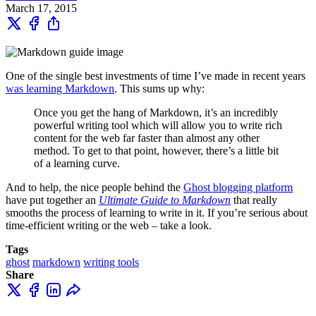
March 17, 2015
One of the single best investments of time I’ve made in recent years
was learning Markdown
. This sums up why:
Once you get the hang of Markdown, it’s an incredibly
powerful writing tool which will allow you to write rich
content for the web far faster than almost any other
method. To get to that point, however, there’s a little bit
of a learning curve.
And to help, the nice people behind the
Ghost blogging platform
have put together an
Ultimate Guide to Markdown
that really
smooths the process of learning to write in it. If you’re serious about
time-efficient writing or the web – take a look.
Tags
ghost
markdown
writing tools
Share