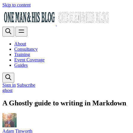
Skip to content
About
Consultancy
Training
Event Coverage
Guides
Sign in
Subscribe
ghost
A Ghostly guide to writing in Markdown
Adam Tinworth