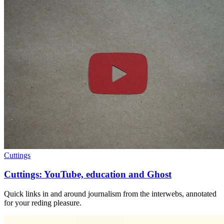
Cuttings
Cuttings: YouTube, education and Ghost
Quick links in and around journalism from the interwebs, annotated
for your reding pleasure.