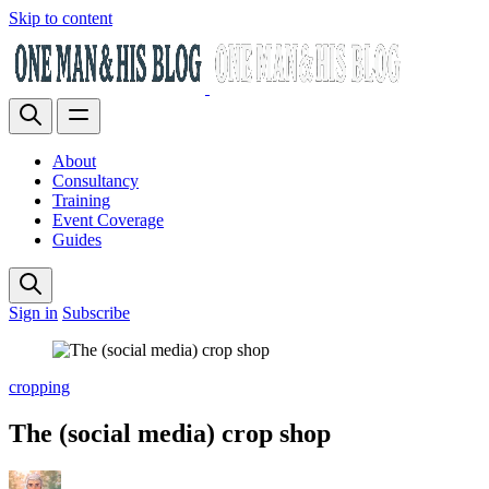
Skip to content
About
Consultancy
Training
Event Coverage
Guides
Sign in
Subscribe
cropping
The (social media) crop shop