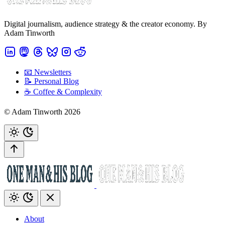
Digital journalism, audience strategy & the creator economy. By
Adam Tinworth
📧 Newsletters
📝 Personal Blog
☕️ Coffee & Complexity
© Adam Tinworth 2026
About