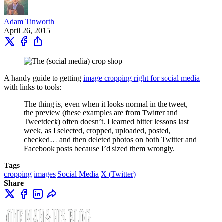
Adam Tinworth
April 26, 2015
A handy guide to getting
image cropping right for social media
–
with links to tools:
The thing is, even when it looks normal in the tweet,
the preview (these examples are from Twitter and
Tweetdeck) often doesn’t. I learned bitter lessons last
week, as I selected, cropped, uploaded, posted,
checked… and then deleted photos on both Twitter and
Facebook posts because I’d sized them wrongly.
Tags
cropping
images
Social Media
X (Twitter)
Share