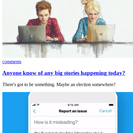
comments
Anyone know of any big stories happening today?
There's got to be something. Maybe an election somewhere?