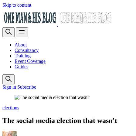
Skip to content
About
Consultancy
Training
Event Coverage
Guides
Sign in
Subscribe
elections
The social media election that wasn't