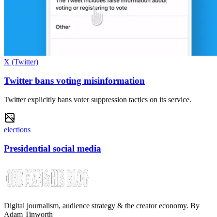
X (Twitter)
Twitter bans voting misinformation
Twitter explicitly bans voter suppression tactics on its service.
elections
Presidential social media
Digital journalism, audience strategy & the creator economy. By
Adam Tinworth