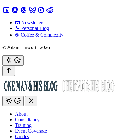
📧 Newsletters
📝 Personal Blog
☕️ Coffee & Complexity
© Adam Tinworth 2026
About
Consultancy
Training
Event Coverage
Guides