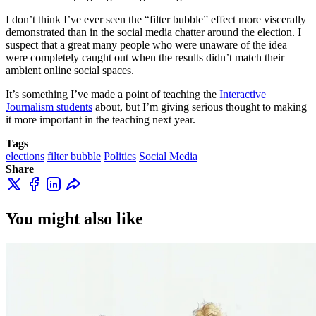
I don’t think I’ve ever seen the “filter bubble” effect more viscerally
demonstrated than in the social media chatter around the election. I
suspect that a great many people who were unaware of the idea
were completely caught out when the results didn’t match their
ambient online social spaces.
It’s something I’ve made a point of teaching the
Interactive
Journalism students
about, but I’m giving serious thought to making
it more important in the teaching next year.
Tags
elections
filter bubble
Politics
Social Media
Share
You might also like