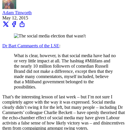
Adam Tinworth
May 12, 2015
Dr Bart Cammaerts of the LSE
:
What is clear, however, is that social media have had no
or very little impact at all. The hashtag #Milifans and
the nearly 10 million followers of comedian Russell
Brand did not make a difference, except then that they
made many commentators, myself included, believe
that a Miliband government belonged to the
possibilities.
That’s the interesting lesson of last week – but I’m not sure I
completely agree with the way it was expressed. Social media
clearly didn’t swing it for the left, but many people – including Dr
Cammaerts’ colleague Charlie Beckett – have openly theorised that
the echo-chamber effect of social media may have given Labour
activists a false sense of how likely victory was – and disincentives
them from compaigning amongst swing voters.