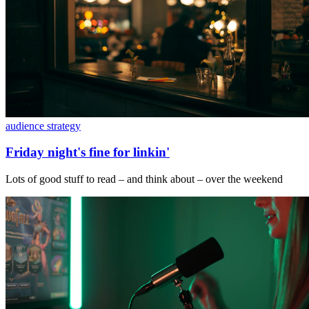
audience strategy
Friday night's fine for linkin'
Lots of good stuff to read – and think about – over the weekend