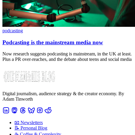
podcasting
Podcasting is the mainstream media now
Now research suggests podcasting is mainstream, in the UK at least.
Plus a PR over-reaches, and the debate about teens and social media
Digital journalism, audience strategy & the creator economy. By
Adam Tinworth
📧 Newsletters
📝 Personal Blog
☕️ Coffee & Complexity