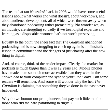
The team that ran
Newsdesk
back in 2006 would have some useful
lessons about what works and what doesn't, about workflows, and
about audience development, all of which were thrown away when
they abandoned podcasting rather prematurely. No wonder we, as
an industry, are struggling so badly if we treat digital expertise and
learning as a disposable resource that's not worth preserving.
Equally to the point, the sheer fact that
The Guardian
abandoned
podcasting and is now struggling to catch up again is an illustrative
lesson in commitment and the dangers of just chasing after the new
thing in digital.
And, of course, think of the reader impact. Clearly, the market for
podcasts is much bigger than it was 12 years ago. Mobile phones
have made them so much more accessible than they were in the
"download to your computer and sync to your iPod" days. But some
readers will remember. And some will wonder why the hell
The
Guardian
is claiming that something they've done in the past never
happened.
Why do we honour our print pioneers, but pay such little mind to
those who did the hard pathfinding in digital?