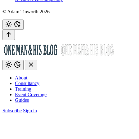
© Adam Tinworth 2026
About
Consultancy
Training
Event Coverage
Guides
Subscribe
Sign in