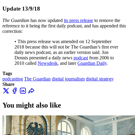
Update 13/9/18
The Guardian
has now updated
its press release
to remove the
reference to it being the first daily podcast, and has appended this
correction:
• This press release was amended on 12 September
2018 because this will not be The Guardian’s first ever
daily news podcast, as an earlier version said. Jon
Dennis presented a daily news
podcast
from 2006 to
2010 called
Newsdesk
, and later
Guardian Daily
.
Tags
podcasting
The Guardian
digital journalism
digital strategy
Share
You might also like