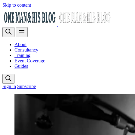
Skip to content
About
Consultancy
Training
Event Coverage
Guides
Sign in
Subscribe