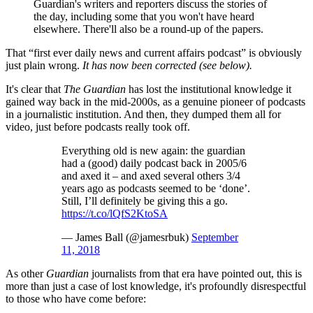
Guardian's writers and reporters discuss the stories of
the day, including some that you won't have heard
elsewhere. There'll also be a round-up of the papers.
That “first ever daily news and current affairs podcast” is obviously
just plain wrong.
It has now been corrected (see below).
It's clear that
The Guardian
has lost the institutional knowledge it
gained way back in the mid-2000s, as a genuine pioneer of podcasts
in a journalistic institution. And then, they dumped them all for
video, just before podcasts really took off.
Everything old is new again: the guardian
had a (good) daily podcast back in 2005/6
and axed it – and axed several others 3/4
years ago as podcasts seemed to be ‘done’.
Still, I’ll definitely be giving this a go.
https://t.co/lQfS2KtoSA
— James Ball (@jamesrbuk)
September
11, 2018
As other
Guardian
journalists from that era have pointed out, this is
more than just a case of lost knowledge, it's profoundly disrespectful
to those who have come before: