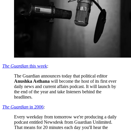
The Guardian
this week
:
The Guardian announces today that political editor
Anushka Asthana
will become the host of its first ever
daily news and current affairs podcast. It will launch by
the end of the year and take listeners behind the
headlines.
The Guardian
in 2006
:
Every weekday from tomorrow we're producing a daily
podcast entitled Newsdesk from Guardian Unlimited.
That means for 20 minutes each day you'll hear the