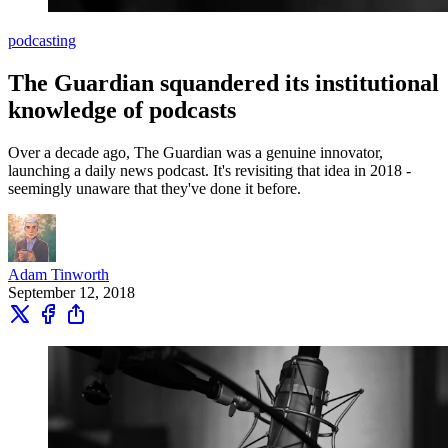
podcasting
The Guardian squandered its institutional
knowledge of podcasts
Over a decade ago, The Guardian was a genuine innovator,
launching a daily news podcast. It's revisiting that idea in 2018 -
seemingly unaware that they've done it before.
Adam Tinworth
September 12, 2018