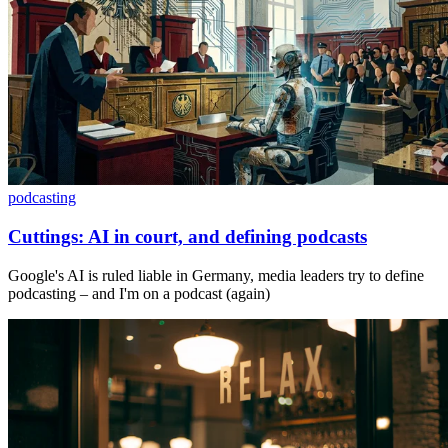
podcasting
Cuttings: AI in court, and defining podcasts
Google's AI is ruled liable in Germany, media leaders try to define
podcasting – and I'm on a podcast (again)