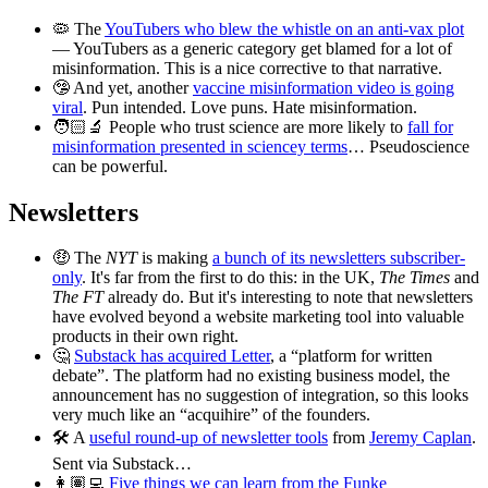
🦠 The
YouTubers who blew the whistle on an anti-vax plot
— YouTubers as a generic category get blamed for a lot of
misinformation. This is a nice corrective to that narrative.
🤥 And yet, another
vaccine misinformation video is going
viral
. Pun intended. Love puns. Hate misinformation.
🧑🏻‍🔬 People who trust science are more likely to
fall for
misinformation presented in sciencey terms
… Pseudoscience
can be powerful.
Newsletters
🤑 The
NYT
is making
a bunch of its newsletters subscriber-
only
. It's far from the first to do this: in the UK,
The Times
and
The FT
already do. But it's interesting to note that newsletters
have evolved beyond a website marketing tool into valuable
products in their own right.
🤔
Substack has acquired Letter
, a “platform for written
debate”. The platform had no existing business model, the
announcement has no suggestion of integration, so this looks
very much like an “acquihire” of the founders.
🛠 A
useful round-up of newsletter tools
from
Jeremy Caplan
.
Sent via Substack…
👩🏽‍💻
Five things we can learn from the Funke