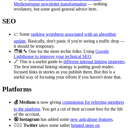
Mediengruppe newsletter transformation
— nothing
revelatory, but some good general advice here.
SEO
📈 Some
ranking weirdness associated with an algorithm
update
. Basically, don't panic if you're seeing a traffic drop —
it should be temporary.
🧑🏾‍🔧 One for the more techie folks: Using
Google
Lighthouse to improve your technical SEO
.
🔗 This is a useful guide to
different internal linking strategies
.
The
best
internal linking strategy is putting good reader-
focused links in stories as you publish them. But this is a
useful way of focusing your efforts if you haven't done that.
Platforms
💰 Medium
is now giving
commission for referring members
to the platform
. You get a cut of their account fees for the life
of the account.
🤬 Instagram
has added some
new anti-abuse features
.
🕵🏻‍♀️ Twitter
takes some rather
belated steps on