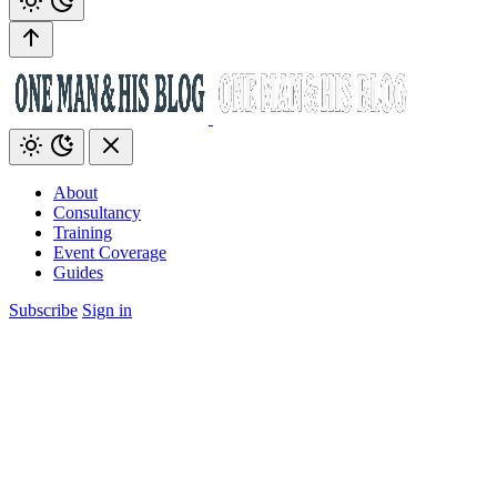
About
Consultancy
Training
Event Coverage
Guides
Subscribe
Sign in