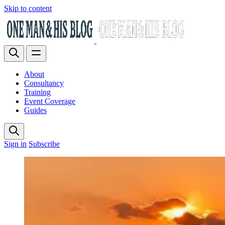
Skip to content
About
Consultancy
Training
Event Coverage
Guides
Sign in
Subscribe