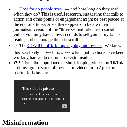
📜
How far do people scroll
— and how long do they read
when they do? This is useful research, suggesting that calls to
action and other points of engagement might be best placed at
the end of articles. Also: there appears to be a written
journalism version of the “three second rule” from social
video: you only have a few seconds to sell your story to the
reader, and encourage them to scroll.
📉 The
COVID traffic bump is going into reverse
. We knew
this was likely — we'll now see which publications have been
working hardest to retain those extra readers.
💃🏻 Given the importance of short, looping videos on TikTok
and Instagram, some of these short videos from Apple are
useful skills boosts:
Misinformation