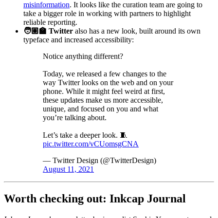
misinformation
. It looks like the curation team are going to
take a bigger role in working with partners to highlight
reliable reporting.
🧑🏽‍🏫 Twitter
also has a new look, built around its own
typeface and increased accessibility:
Notice anything different?
Today, we released a few changes to the
way Twitter looks on the web and on your
phone. While it might feel weird at first,
these updates make us more accessible,
unique, and focused on you and what
you’re talking about.
Let’s take a deeper look. 🧵
pic.twitter.com/vCUomsgCNA
— Twitter Design (@TwitterDesign)
August 11, 2021
Worth checking out: Inkcap Journal