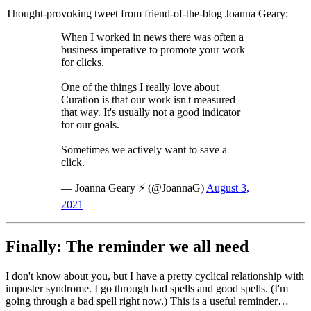
Thought-provoking tweet from friend-of-the-blog Joanna Geary:
When I worked in news there was often a
business imperative to promote your work
for clicks.
One of the things I really love about
Curation is that our work isn't measured
that way. It's usually not a good indicator
for our goals.
Sometimes we actively want to save a
click.
— Joanna Geary ⚡️ (@JoannaG)
August 3,
2021
Finally: The reminder we all need
I don't know about you, but I have a pretty cyclical relationship with
imposter syndrome. I go through bad spells and good spells. (I'm
going through a bad spell right now.) This is a useful reminder…