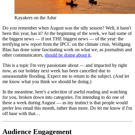
Kayakers on the Adur
Do you remember when August was the silly season? Well, it hasn't
been this year, has it? At the beginning of the week, we had some of
the biggest news — if not THE biggest news — of the year: the
terrifying new report from the IPCC on the climate crisis. Wolfgang
Blau has done some fascinating work on what we, as journalists and
other communicators,
should be doing about it
.
This is a topic I'm very passionate about — and impacted by right
now, as our holiday next week has been cancelled due to
unseasonable flooding. Expect me to return to the subject. (And let
me know what you think we should be doing.)
In the meantime, here's a selection of useful reading and watching
for you, broken down into categories. I'm intending to do one of
these a week during August — as my instinct is that people would
prefer less email this month, rather than more. Do let me know if I'm
off base with that…
Audience Engagement