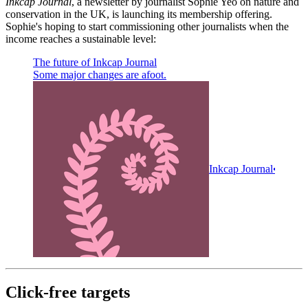
Inkcap Journal
, a newsletter by journalist Sophie Yeo on nature and
conservation in the UK, is launching its membership offering.
Sophie's hoping to start commissioning other journalists when the
income reaches a sustainable level:
The future of Inkcap Journal
Some major changes are afoot.
Inkcap Journal
Sophie
Click-free targets