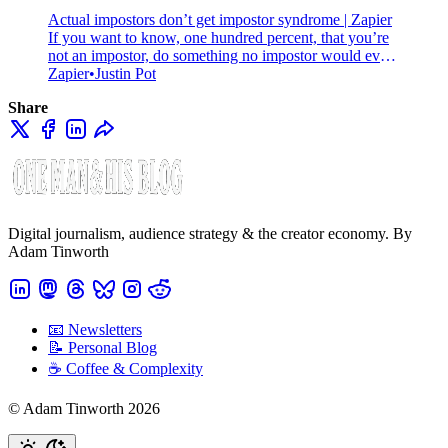
Actual impostors don’t get impostor syndrome | Zapier
If you want to know, one hundred percent, that you’re
not an impostor, do something no impostor would ever
do: out yourself. Here’s why.
Zapier
Justin Pot
Share
Digital journalism, audience strategy & the creator economy. By
Adam Tinworth
📧 Newsletters
📝 Personal Blog
☕️ Coffee & Complexity
© Adam Tinworth 2026