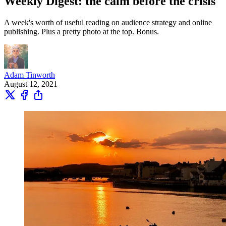
Weekly Digest: the calm before the crisis
A week's worth of useful reading on audience strategy and online
publishing. Plus a pretty photo at the top. Bonus.
Adam Tinworth
August 12, 2021