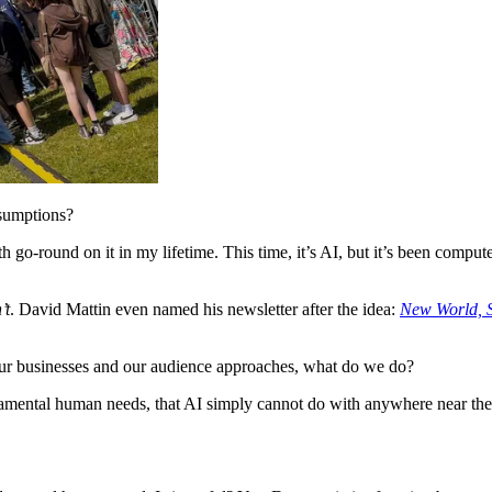
ssumptions?
 go-round on it in my lifetime. This time, it’s AI, but it’s been comput
’t
. David Mattin even named his newsletter after the idea:
New World,
 our businesses and our audience approaches, what do we do?
amental human needs, that AI simply cannot do with anywhere near the