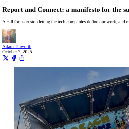
Report and Connect: a manifesto for the su
A call for us to stop letting the tech companies define our work, and 
Adam Tinworth
October 7, 2025