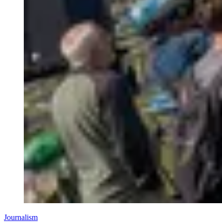
Journalism