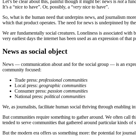
Let’s be clear about this, painful though it might be: news is
not
a fund
It’s a “nice to have”. Or, possibly, a “
very
nice to have”.
So, what is the human need that underpins news, and journalism more g
which that product operates. The need for news is underpinned by th
We are fundamentally social creatures. Loneliness is associated with 
very earliest days the internet has been used as an expression of that
News as social object
News — communication about and for the social group — is an expressio
community focused:
Trade press:
professional communities
Local press:
geographic communities
Consumer press:
passion communities
National press:
political communities
We, as journalists, facilitate human social thriving through enabling 
But communities require something to gather around. We often call this t
tended to serve communities that gathered around particular kinds of s
But the modern era offers us something more: the potential for journalis