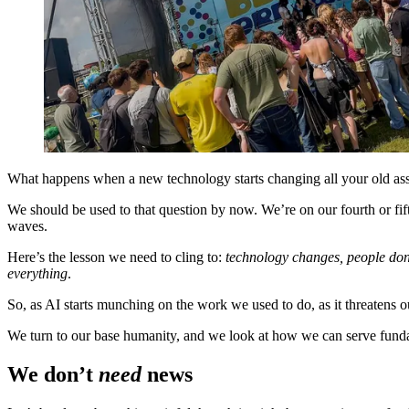
What happens when a new technology starts changing all your old a
We should be used to that question by now. We’re on our fourth or fifth
waves.
Here’s the lesson we need to cling to:
technology changes, people don
everything
.
So, as AI starts munching on the work we used to do, as it threatens
We turn to our base humanity, and we look at how we can serve fund
We don’t
need
news