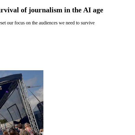
rvival of journalism in the AI age
reset our focus on the audiences we need to survive