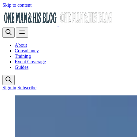
Skip to content
About
Consultancy
Training
Event Coverage
Guides
Sign in
Subscribe