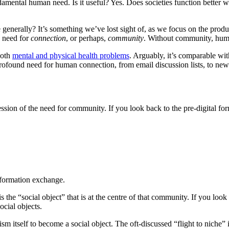
amental human need. Is it useful? Yes. Does societies function better w
enerally? It’s something we’ve lost sight of, as we focus on the produc
e need for
connection
, or perhaps,
community
. Without community, huma
both
mental and physical health problems
. Arguably, it’s comparable wi
 profound need for human connection, from email discussion lists, to ne
n of the need for community. If you look back to the pre-digital forms o
information exchange.
he “social object” that is at the centre of that community. If you look ba
ocial objects.
m itself to become a social object. The oft-discussed “flight to niche” i