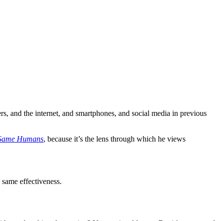
ers, and the internet, and smartphones, and social media in previous
 Same Humans
, because it’s the lens through which he views
 same effectiveness.