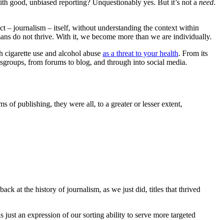
ith good, unbiased reporting? Unquestionably yes. But it’s not a
need
.
t – journalism – itself, without understanding the context within
ns do not thrive. With it, we become more than we are individually.
th cigarette use and alcohol abuse
as a threat to your health
. From its
wsgroups, from forums to blog, and through into social media.
f publishing, they were all, to a greater or lesser extent,
ck at the history of journalism, as we just did, titles that thrived
s just an expression of our sorting ability to serve more targeted