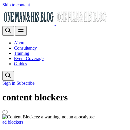
Skip to content
About
Consultancy
Training
Event Coverage
Guides
Sign in
Subscribe
content blockers
(1)
ad blockers