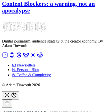
Content Blockers: a warning, not an
apocalypse
Digital journalism, audience strategy & the creator economy. By
Adam Tinworth
📧 Newsletters
📝 Personal Blog
☕️ Coffee & Complexity
© Adam Tinworth 2026