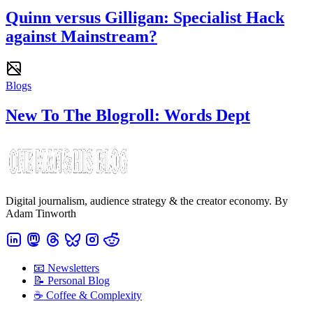
Quinn versus Gilligan: Specialist Hack
against Mainstream?
Blogs
New To The Blogroll: Words Dept
Digital journalism, audience strategy & the creator economy. By
Adam Tinworth
📧 Newsletters
📝 Personal Blog
☕️ Coffee & Complexity