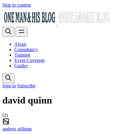
Skip to content
About
Consultancy
Training
Event Coverage
Guides
Sign in
Subscribe
david quinn
(2)
andrew gilligan