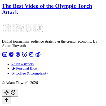
The Best Video of the Olympic Torch
Attack
Digital journalism, audience strategy & the creator economy. By
Adam Tinworth
📧 Newsletters
📝 Personal Blog
☕️ Coffee & Complexity
© Adam Tinworth 2026