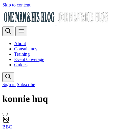
Skip to content
About
Consultancy
Training
Event Coverage
Guides
Sign in
Subscribe
konnie huq
(1)
BBC