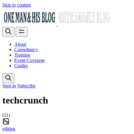
Skip to content
About
Consultancy
Training
Event Coverage
Guides
Sign in
Subscribe
techcrunch
(11)
editing