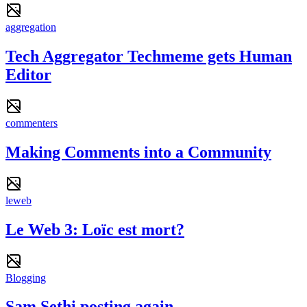
aggregation
Tech Aggregator Techmeme gets Human
Editor
commenters
Making Comments into a Community
leweb
Le Web 3: Loïc est mort?
Blogging
Sam Sethi posting again