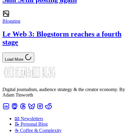
Blogging
Le Web 3: Blogstorm reaches a fourth
stage
Load More
Digital journalism, audience strategy & the creator economy. By
Adam Tinworth
📧 Newsletters
📝 Personal Blog
☕️ Coffee & Complexity