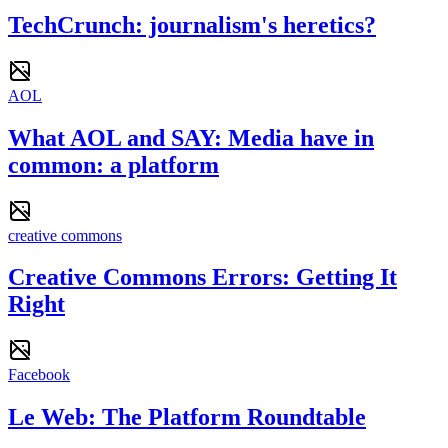
TechCrunch: journalism's heretics?
AOL
What AOL and SAY: Media have in
common: a platform
creative commons
Creative Commons Errors: Getting It
Right
Facebook
Le Web: The Platform Roundtable