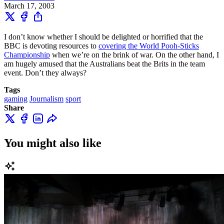
March 17, 2003
I don’t know whether I should be delighted or horrified that the
BBC is devoting resources to
covering the World Pooh-Sticks
Championship
when we’re on the brink of war. On the other hand, I
am hugely amused that the Australians beat the Brits in the team
event. Don’t they always?
Tags
gaming
Journalism
sport
Share
You might also like