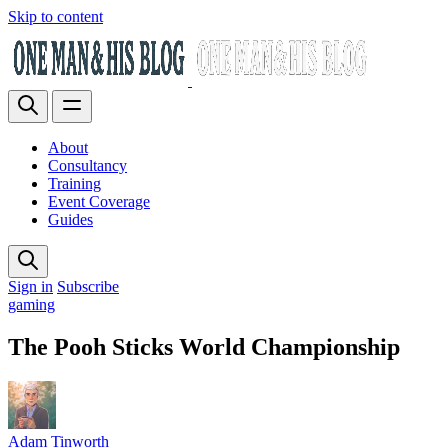
Skip to content
About
Consultancy
Training
Event Coverage
Guides
Sign in
Subscribe
gaming
The Pooh Sticks World Championship
Adam Tinworth