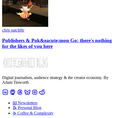
chris sutcliffe
Publishers & Pok&eacute;mon Go: there's nothing
for the likes of you here
Digital journalism, audience strategy & the creator economy. By
Adam Tinworth
📧 Newsletters
📝 Personal Blog
☕️ Coffee & Complexity