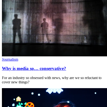
Journalism
Why is media so… conservative?
For an industry so obsessed with news, why are we so reluctant to
cover new things?