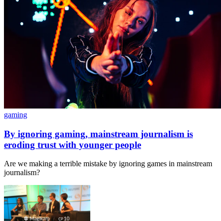
gaming
By ignoring gaming, mainstream journalism is
eroding trust with younger people
Are we making a terrible mistake by ignoring games in mainstream
journalism?