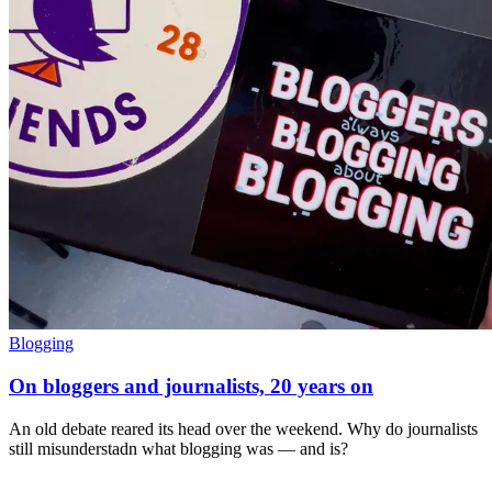
Blogging
On bloggers and journalists, 20 years on
An old debate reared its head over the weekend. Why do journalists
still misunderstadn what blogging was — and is?