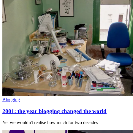
Blogging
2001: the year blogging changed the world
Yet we wouldn't realise how much for two decades