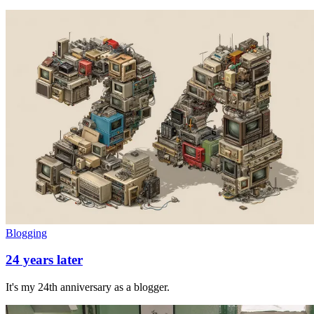
Blogging
24 years later
It's my 24th anniversary as a blogger.