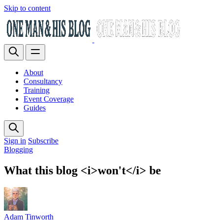
Skip to content
About
Consultancy
Training
Event Coverage
Guides
Sign in
Subscribe
Blogging
What this blog <i>won't</i> be
Adam Tinworth