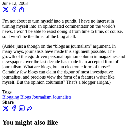
June 12, 2003
I’m not about to turn myself into a pundit. I have no interest in
turning myself into an opinionated commentator on the world’s
news. I won’t be able to resist doing it from time to time, of course,
so it won’t be the thrust of the blog at all.
(Aside: just a though on the “blogs as journalism” argument. In
many ways, journalists have made this argument possible. The
growth of the ego-driven personal opinion column in magazines and
newspapers over the last decade has made it an accepted form of
journalism. What are blogs, but an electronic form of those?
Certainly few blogs can claim the rigour of most investigative
journalists, and precious view the form of a features writer like
myself. But the opinion columnist? That’s a blogger alright.)
Tags
Blogging
Blogs
Journalism
Journalists
Share
You might also like