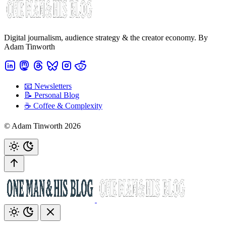
Digital journalism, audience strategy & the creator economy. By
Adam Tinworth
📧 Newsletters
📝 Personal Blog
☕️ Coffee & Complexity
© Adam Tinworth 2026