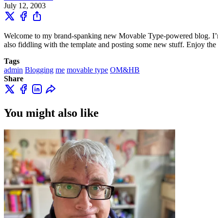
July 12, 2003
Welcome to my brand-spanking new Movable Type-powered blog. I’m goin
also fiddling with the template and posting some new stuff. Enjoy the 
Tags
admin
Blogging
me
movable type
OM&HB
Share
You might also like