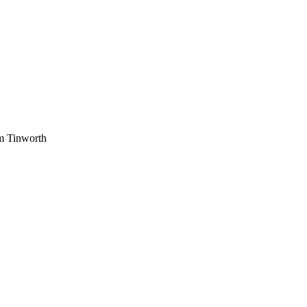
am Tinworth