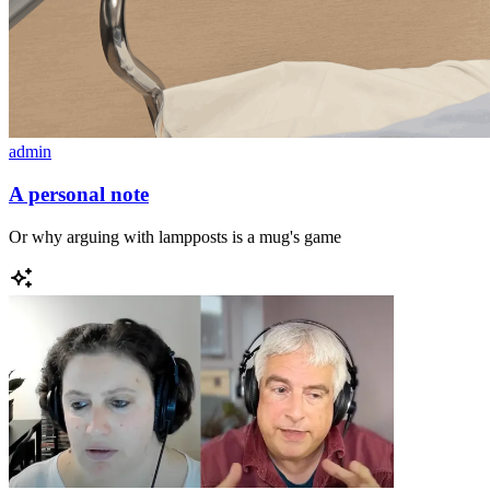
admin
A personal note
Or why arguing with lampposts is a mug's game