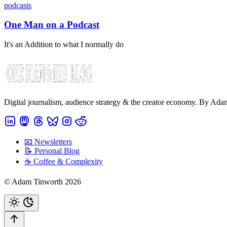
podcasts
One Man on a Podcast
It's an Addition to what I normally do
Digital journalism, audience strategy & the creator economy. By Ad
📧 Newsletters
📝 Personal Blog
☕️ Coffee & Complexity
© Adam Tinworth 2026