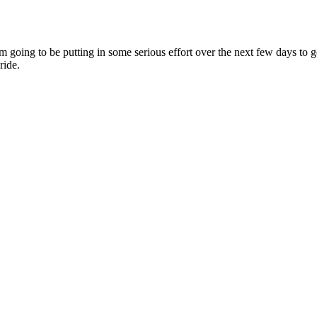
g to be putting in some serious effort over the next few days to get 
ride.