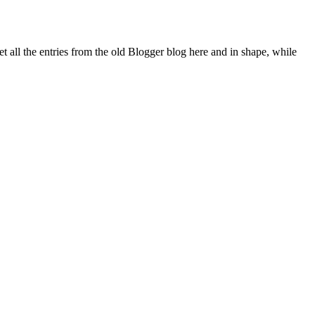
all the entries from the old Blogger blog here and in shape, while