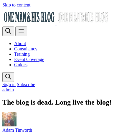
Skip to content
About
Consultancy
Training
Event Coverage
Guides
Sign in
Subscribe
admin
The blog is dead. Long live the blog!
Adam Tinworth