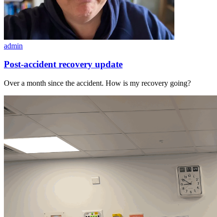
admin
Post-accident recovery update
Over a month since the accident. How is my recovery going?