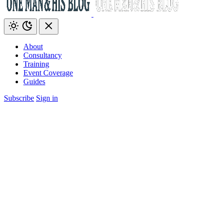
About
Consultancy
Training
Event Coverage
Guides
Subscribe
Sign in