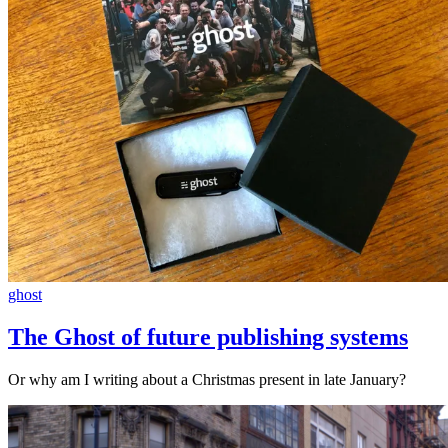
ghost
The Ghost of future publishing systems
Or why am I writing about a Christmas present in late January?