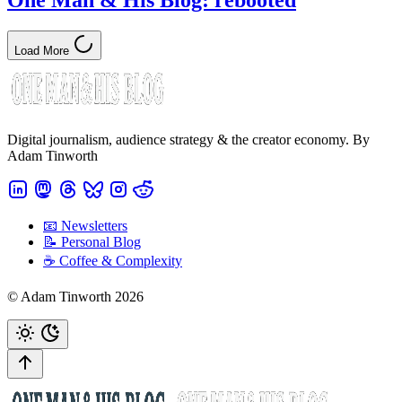
One Man & His Blog: rebooted
Load More
Digital journalism, audience strategy & the creator economy. By
Adam Tinworth
📧 Newsletters
📝 Personal Blog
☕️ Coffee & Complexity
© Adam Tinworth 2026