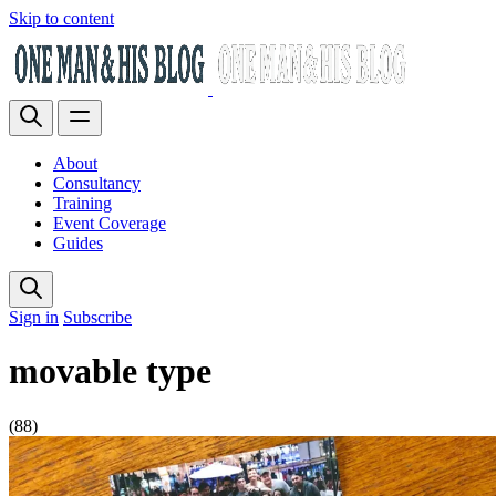
Skip to content
About
Consultancy
Training
Event Coverage
Guides
Sign in
Subscribe
movable type
(88)