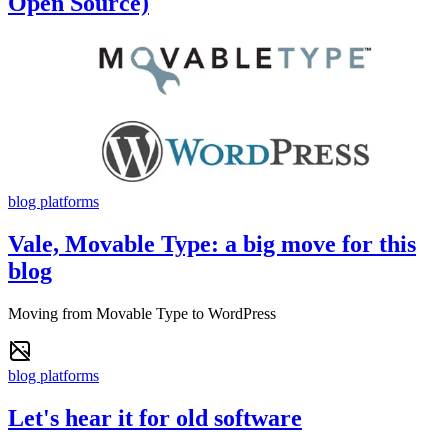
Open Source)
blog platforms
Vale, Movable Type: a big move for this
blog
Moving from Movable Type to WordPress
blog platforms
Let's hear it for old software