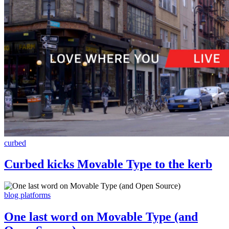
curbed
Curbed kicks Movable Type to the kerb
blog platforms
One last word on Movable Type (and