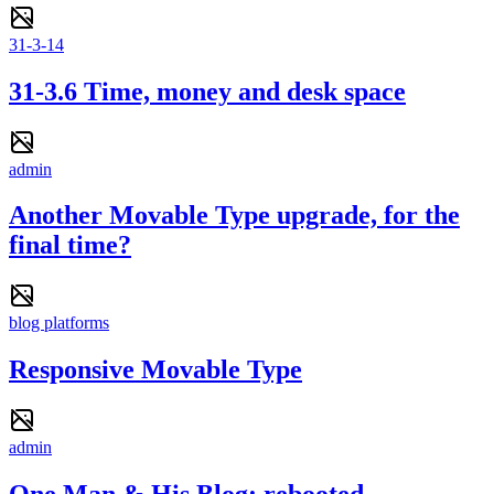
31-3-14
31-3.6 Time, money and desk space
admin
Another Movable Type upgrade, for the
final time?
blog platforms
Responsive Movable Type
admin