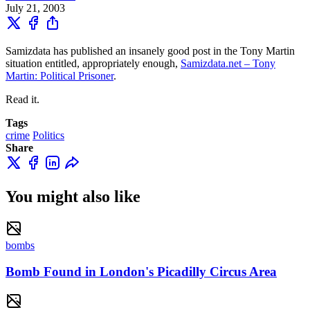
July 21, 2003
Samizdata has published an insanely good post in the Tony Martin
situation entitled, appropriately enough,
Samizdata.net – Tony
Martin: Political Prisoner
.
Read it.
Tags
crime
Politics
Share
You might also like
bombs
Bomb Found in London's Picadilly Circus Area