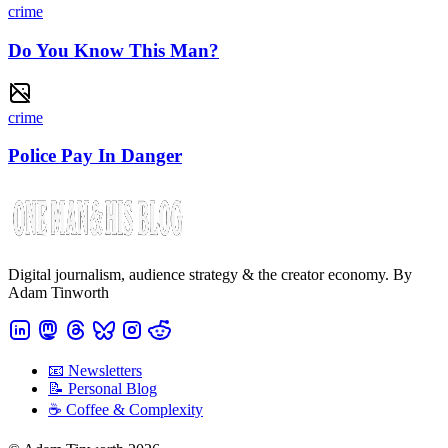
crime
Do You Know This Man?
crime
Police Pay In Danger
Digital journalism, audience strategy & the creator economy. By
Adam Tinworth
📧 Newsletters
📝 Personal Blog
☕️ Coffee & Complexity