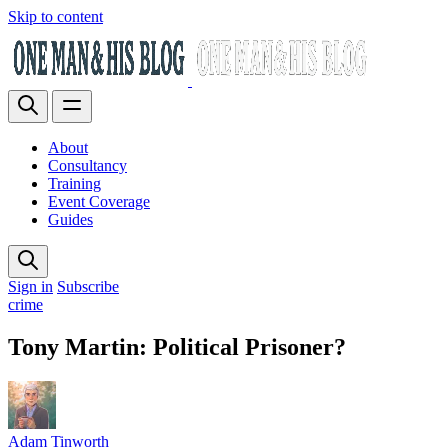
Skip to content
About
Consultancy
Training
Event Coverage
Guides
Sign in
Subscribe
crime
Tony Martin: Political Prisoner?
Adam Tinworth