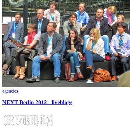
agencies
NEXT Berlin 2012 - liveblogs