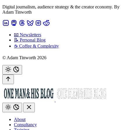
Digital journalism, audience strategy & the creator economy. By
Adam Tinworth
📧 Newsletters
📝 Personal Blog
☕️ Coffee & Complexity
© Adam Tinworth 2026
About
Consultancy
Training