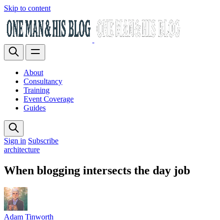
Skip to content
About
Consultancy
Training
Event Coverage
Guides
Sign in
Subscribe
architecture
When blogging intersects the day job
Adam Tinworth