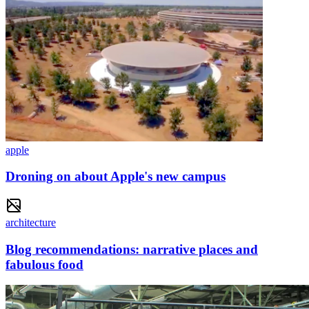
apple
Droning on about Apple's new campus
architecture
Blog recommendations: narrative places and
fabulous food