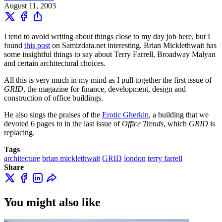
August 11, 2003
I tend to avoid writing about things close to my day job here, but I
found
this post
on Samizdata.net interesting. Brian Micklethwait has
some insightful things to say about Terry Farrell, Broadway Malyan
and certain architectural choices.
All this is very much in my mind as I pull together the first issue of
GRID
, the magazine for finance, development, design and
construction of office buildings.
He also sings the praises of the
Erotic Gherkin
, a building that we
devoted 6 pages to in the last issue of
Office Trends
, which
GRID
is
replacing.
Tags
architecture
brian micklethwait
GRID
london
terry farrell
Share
You might also like