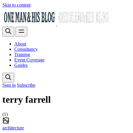
Skip to content
About
Consultancy
Training
Event Coverage
Guides
Sign in
Subscribe
terry farrell
(1)
architecture