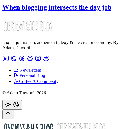
When blogging intersects the day job
Digital journalism, audience strategy & the creator economy. By
Adam Tinworth
📧 Newsletters
📝 Personal Blog
☕️ Coffee & Complexity
© Adam Tinworth 2026